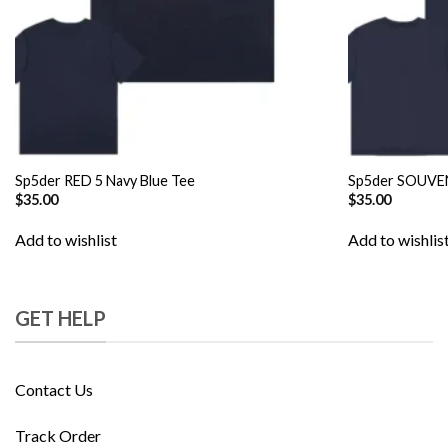
Sp5der RED 5 Navy Blue Tee
Sp5der SOUVEN
$
35.00
$
35.00
Add to wishlist
Add to wishlis
GET HELP
Contact Us
Track Order