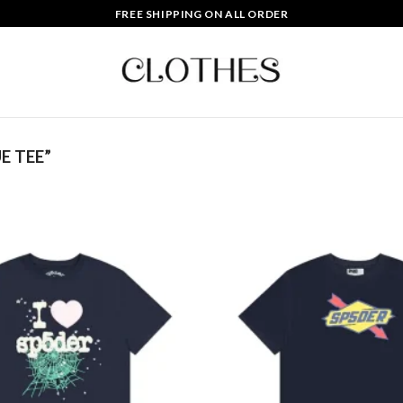
FREE SHIPPING ON ALL ORDER
E TEE”
Add to
wishlist