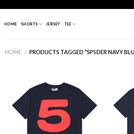
Skip
to
content
HOME
SHORTS
JERSEY
TEE
HOME
/
PRODUCTS TAGGED “SP5DER NAVY BLU
Add to
wishlist