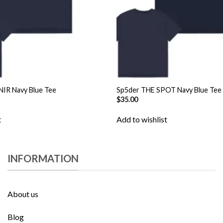
IR Navy Blue Tee
Sp5der THE SPOT Navy Blue Tee
$
35.00
t
Add to wishlist
INFORMATION
About us
Blog