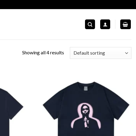
Showing all 4 results
Add to
Add to
wishlist
wishlist