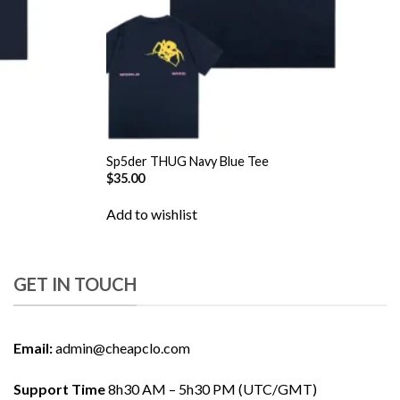
Sp5der THUG Navy Blue Tee
$
35.00
Add to wishlist
GET IN TOUCH
Email:
admin@cheapclo.com
Support Time
8h30 AM – 5h30 PM (UTC/GMT)