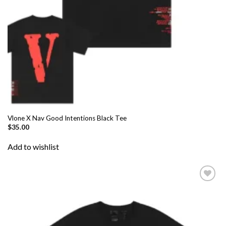
Vlone X Nav Good Intentions Black Tee
$
35.00
Add to wishlist
Add to
wishlist