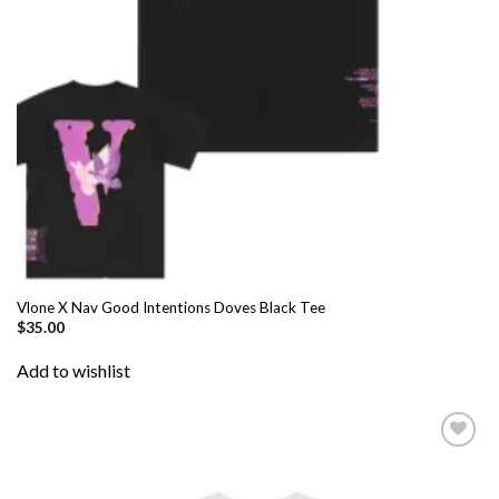
Vlone X Nav Good Intentions Doves Black Tee
$
35.00
Add to wishlist
Add to
wishlist