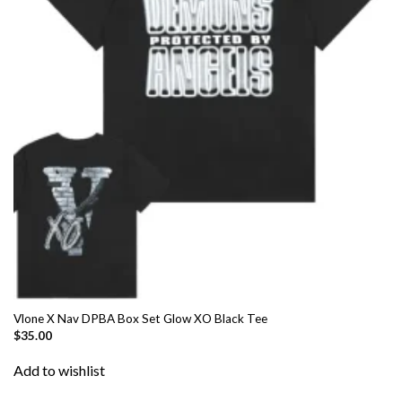
Vlone X Nav DPBA Box Set Glow XO Black Tee
$
35.00
Add to wishlist