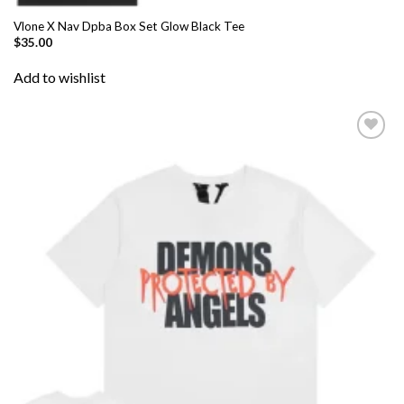
Vlone X Nav Dpba Box Set Glow Black Tee
$
35.00
Add to wishlist
Add to
wishlist