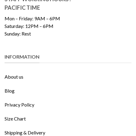
PACIFIC TIME
Mon – Friday: 9AM – 6PM
Saturday: 12PM – 6PM
Sunday: Rest
INFORMATION
About us
Blog
Privacy Policy
Size Chart
Shipping & Delivery