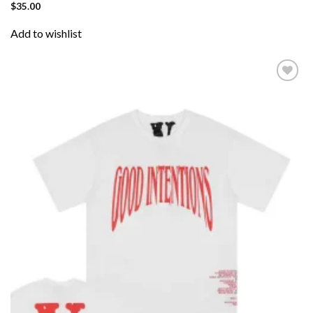
$
35.00
Add to wishlist
Add to
wishlist