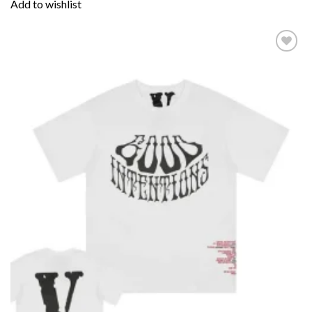
Add to wishlist
Add to
wishlist