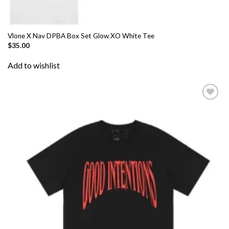
Vlone X Nav DPBA Box Set Glow XO White Tee
$
35.00
Add to wishlist
Add to
wishlist