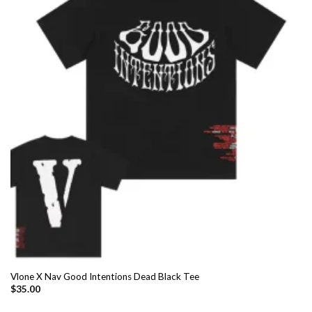
Vlone X Nav Good Intentions Dead Black Tee
$
35.00