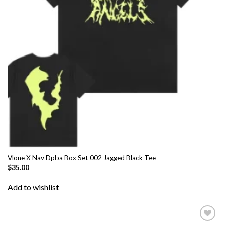
Vlone X Nav Dpba Box Set 002 Jagged Black Tee
$
35.00
Add to wishlist