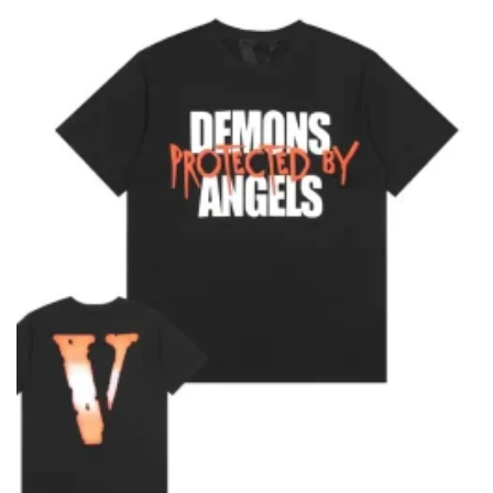
Add to
wishlist