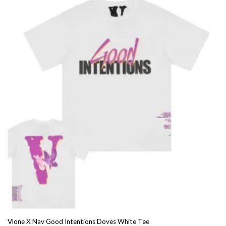
Vlone X Nav Good Intentions Doves White Tee