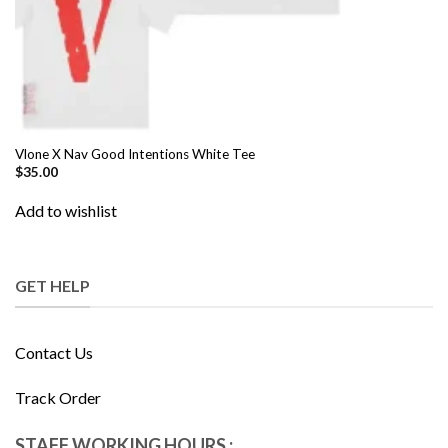
Vlone X Nav Good Intentions White Tee
$
35.00
Add to wishlist
GET HELP
Contact Us
Track Order
STAFF WORKING HOURS :