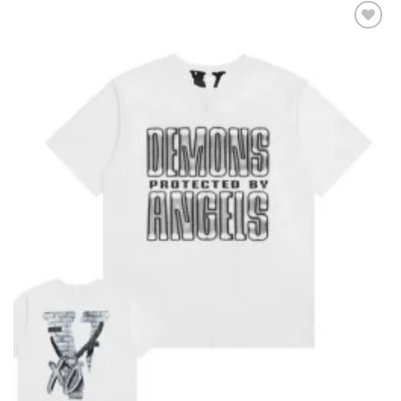
Add to
wishlist