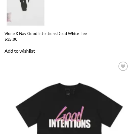
Vlone X Nav Good Intentions Dead White Tee
$
35.00
Add to wishlist
Add to
wishlist