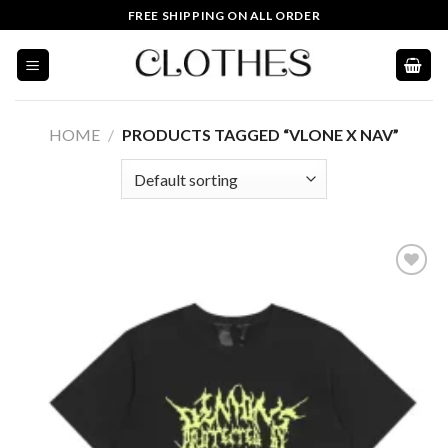
Skip
FREE SHIPPING ON ALL ORDER
to
content
HOME
/
PRODUCTS TAGGED “VLONE X NAV”
Add to
wishlist