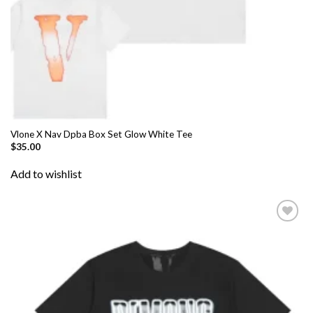
Vlone X Nav Dpba Box Set Glow White Tee
$
35.00
Add to wishlist
Add to
wishlist