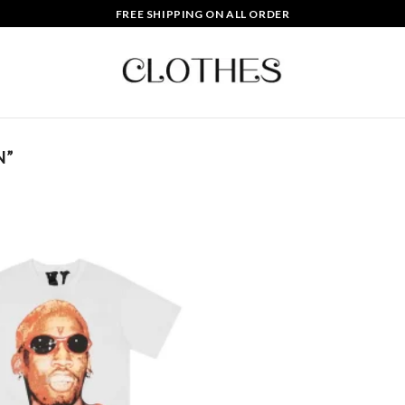
FREE SHIPPING ON ALL ORDER
N”
Add to
wishlist