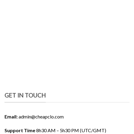
GET IN TOUCH
Email:
admin@cheapclo.com
Support Time
8h30 AM – 5h30 PM (UTC/GMT)