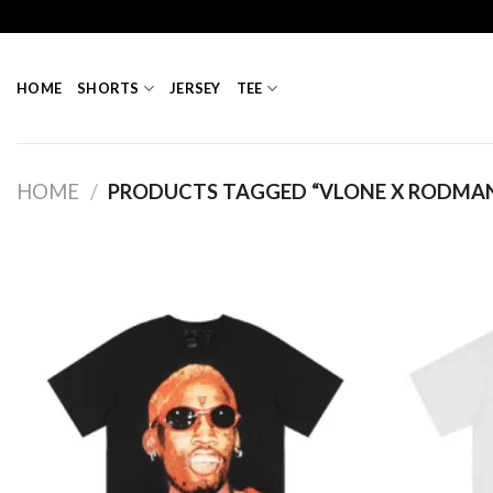
Skip
to
content
HOME
SHORTS
JERSEY
TEE
HOME
/
PRODUCTS TAGGED “VLONE X RODMA
Add to
wishlist