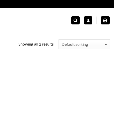
Showing all 2 results