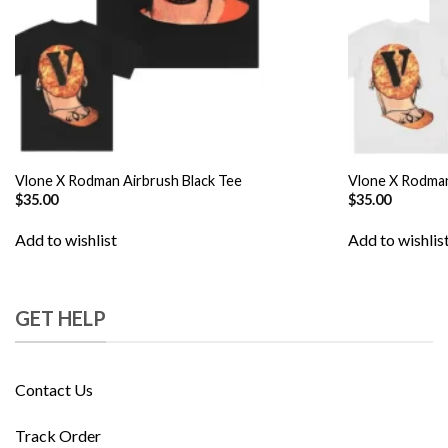
Vlone X Rodman Airbrush Black Tee
Vlone X Rodman
$
35.00
$
35.00
Add to wishlist
Add to wishlis
GET HELP
Contact Us
Track Order