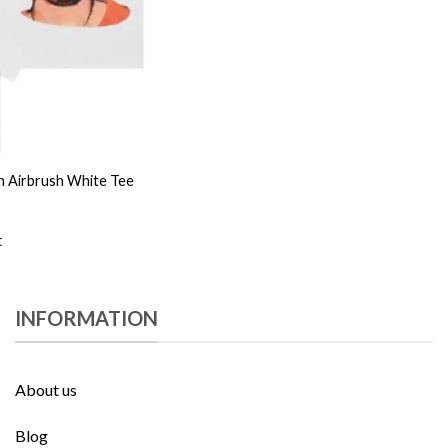
 Airbrush White Tee
t
INFORMATION
About us
Blog