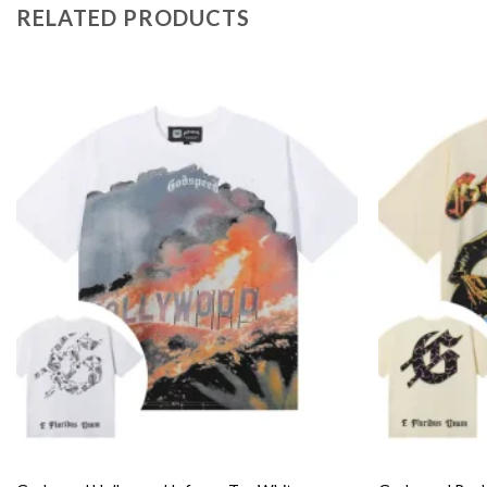
RELATED PRODUCTS
Add to
wishlist