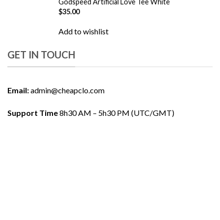
Godspeed Artificial Love Tee White
$
35.00
Add to wishlist
GET IN TOUCH
Email:
admin@cheapclo.com
Support Time
8h30 AM – 5h30 PM (UTC/GMT)