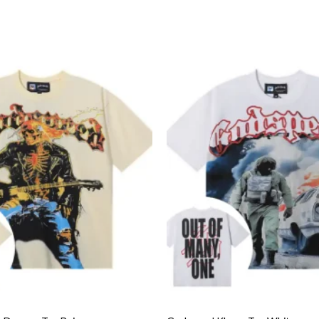
Add to
wishlist