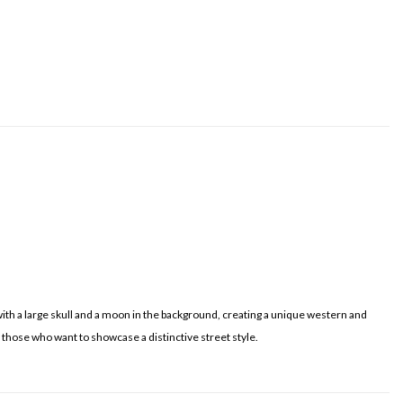
 with a large skull and a moon in the background, creating a unique western and
or those who want to showcase a distinctive street style.