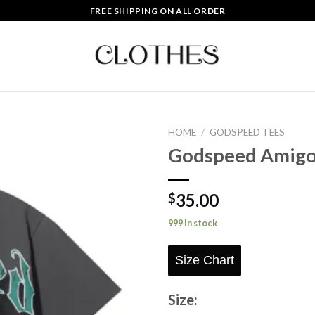
FREE SHIPPING ON ALL ORDER
HOME
/
GODSPEED TEES
Godspeed Amigo
Add to
wishlist
35.00
$
999 in stock
Size Chart
Size: