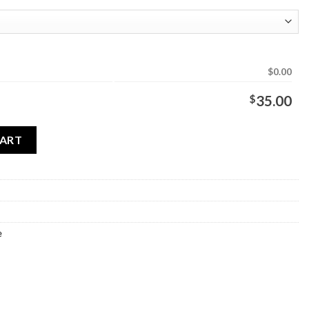
$0.00
$
35.00
antity
CART
e