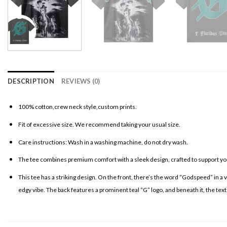
DESCRIPTION
REVIEWS (0)
100% cotton,crew neck style,custom prints.
Fit of excessive size. We recommend taking your usual size.
Care instructions: Wash in a washing machine, do not dry wash.
The tee combines premium comfort with a sleek design, crafted to support your
This tee has a striking design. On the front, there’s the word “Godspeed” in a 
edgy vibe. The back features a prominent teal “G” logo, and beneath it, the text