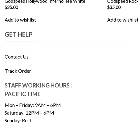
Godspeed Hollywood Inferno Tee White
Godspeed Rock
$
35.00
$
35.00
Add to wishlist
Add to wishlis
GET HELP
Contact Us
Track Order
STAFF WORKING HOURS :
PACIFIC TIME
Mon – Friday: 9AM – 6PM
Saturday: 12PM – 6PM
Sunday: Rest