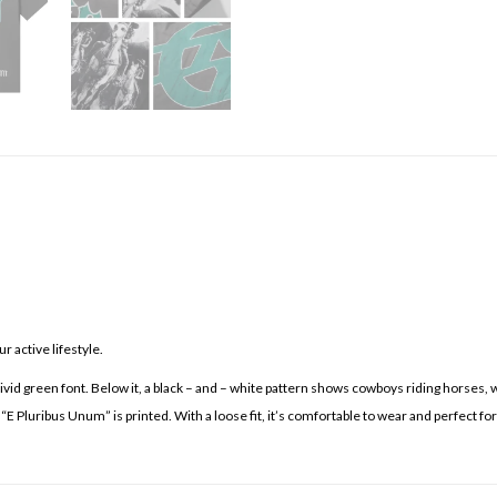
 active lifestyle.
vivid green font. Below it, a black – and – white pattern shows cowboys riding horses,
 “E Pluribus Unum” is printed. With a loose fit, it’s comfortable to wear and perfect f