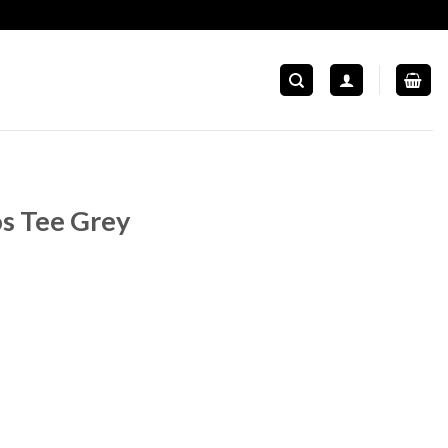
s Tee Grey