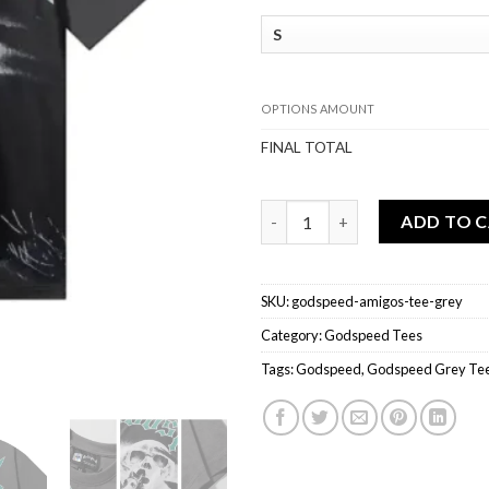
OPTIONS AMOUNT
FINAL TOTAL
Godspeed Amigos Tee Grey qu
ADD TO 
SKU:
godspeed-amigos-tee-grey
Category:
Godspeed Tees
Tags:
Godspeed
,
Godspeed Grey Te