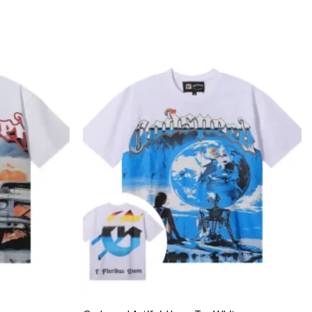
Add to
Add to
wishlist
wishlist