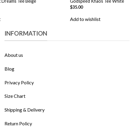
 Dreams Tee Beige
Godspeed Khaos Tee White
$
35.00
t
Add to wishlist
INFORMATION
About us
Blog
Privacy Policy
Size Chart
Shipping & Delivery
Return Policy