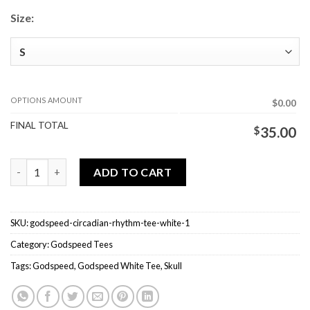
Size:
OPTIONS AMOUNT
$0.00
FINAL TOTAL
$
35.00
Godspeed Circadian Rhythm Tee White quantity
ADD TO CART
SKU:
godspeed-circadian-rhythm-tee-white-1
Category:
Godspeed Tees
Tags:
Godspeed
,
Godspeed White Tee
,
Skull