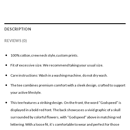
DESCRIPTION
REVIEWS (0)
100% cotton,crew neck style,custom prints.
Fit of excessive size. We recommend taking your usual size.
Care instructions: Wash in a washing machine, do not dry wash.
The tee combines premium comfort with a sleek design, crafted to support
your active lifestyle.
This tee features a striking design. On the front, the word “Godspeed” is
displayed in a bold red font. The back showcases a vivid graphic of a skull
surrounded by colorful flowers, with “Godspeed” above in matching red
lettering. With a loose fit, it’s comfortable to wear and perfect for those