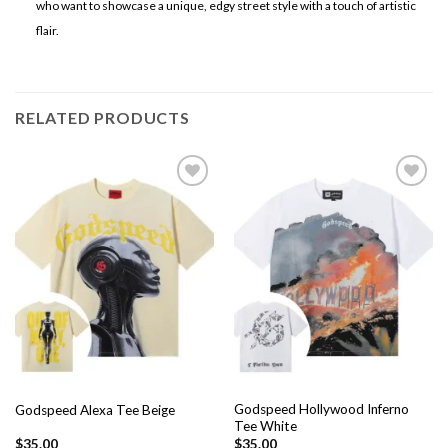
who want to showcase a unique, edgy street style with a touch of artistic
flair.
RELATED PRODUCTS
Add to
Add to
wishlist
wishlist
Godspeed Hollywood Inferno
Godspeed Alexa Tee Beige
Tee White
$
35.00
$
35.00