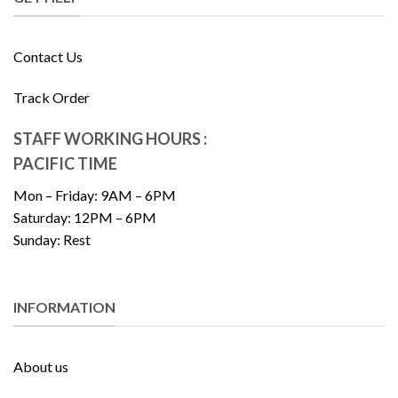
Contact Us
Track Order
STAFF WORKING HOURS :
PACIFIC TIME
Mon – Friday: 9AM – 6PM
Saturday: 12PM – 6PM
Sunday: Rest
INFORMATION
About us