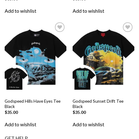
Add to wishlist
Add to wishlist
Add to
Add to
wishlist
wishlist
Godspeed Hills Have Eyes Tee
Godspeed Sunset Drift Tee
Black
Black
$
35.00
$
35.00
Add to wishlist
Add to wishlist
GET HELP