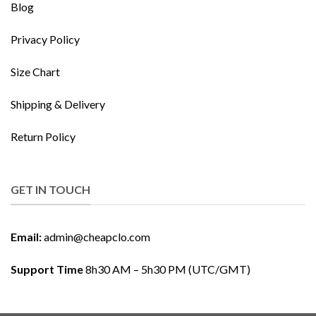
Blog
Privacy Policy
Size Chart
Shipping & Delivery
Return Policy
GET IN TOUCH
Email:
admin@cheapclo.com
Support Time
8h30 AM – 5h30 PM (UTC/GMT)