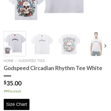
HOME
/
GODSPEED TEES
Godspeed Circadian Rhythm Tee White
35.00
$
999 in stock
Size Chart