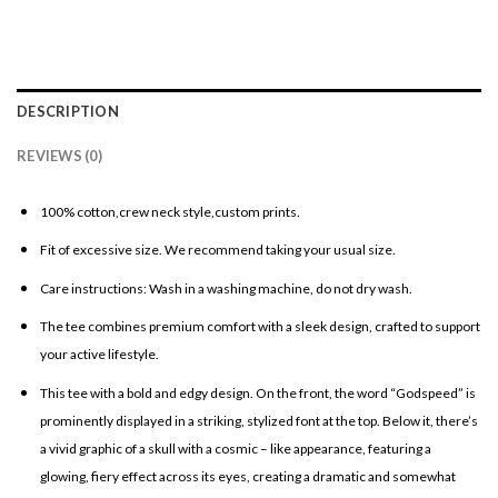
DESCRIPTION
REVIEWS (0)
100% cotton,crew neck style,custom prints.
Fit of excessive size. We recommend taking your usual size.
Care instructions: Wash in a washing machine, do not dry wash.
The tee combines premium comfort with a sleek design, crafted to support
your active lifestyle.
This tee with a bold and edgy design. On the front, the word “Godspeed” is
prominently displayed in a striking, stylized font at the top. Below it, there’s
a vivid graphic of a skull with a cosmic – like appearance, featuring a
glowing, fiery effect across its eyes, creating a dramatic and somewhat