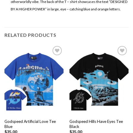
otherworldly vibe. The back of the T – shirt showcases the text “DESIGNED
BY A HIGHER POWER” in large, eye – catching blue and orange letters.
RELATED PRODUCTS
Add to
Add to
wishlist
wishlist
Godspeed Artificial Love Tee
Godspeed Hills Have Eyes Tee
Blue
Black
$
35.00
$
35.00