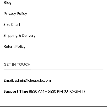
Blog
Privacy Policy
Size Chart
Shipping & Delivery
Return Policy
GET IN TOUCH
Email:
admin@cheapclo.com
Support Time
8h30 AM – 5h30 PM (UTC/GMT)