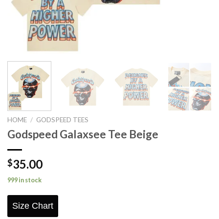
HOME
/
GODSPEED TEES
Godspeed Galaxsee Tee Beige
35.00
$
999 in stock
Size Chart