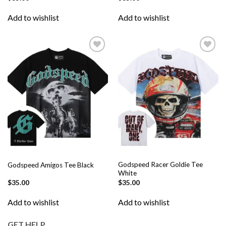
Add to wishlist
Add to wishlist
Add to
Add to
wishlist
wishlist
Godspeed Racer Goldie Tee
Godspeed Amigos Tee Black
White
$
35.00
$
35.00
Add to wishlist
Add to wishlist
GET HELP