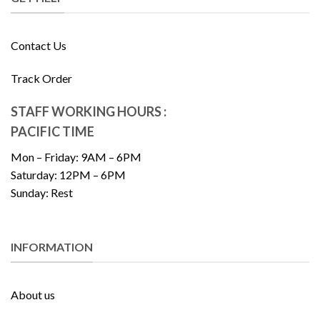
Contact Us
Track Order
STAFF WORKING HOURS :
PACIFIC TIME
Mon – Friday: 9AM – 6PM
Saturday: 12PM – 6PM
Sunday: Rest
INFORMATION
About us