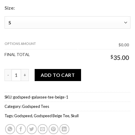
Size:
OPTIONS AMOUNT
$0.00
FINAL TOTAL
$
35.00
Godspeed Galaxsee Tee Beige quantity
ADD TO CART
SKU:
godspeed-galaxsee-tee-beige-1
Category:
Godspeed Tees
Tags:
Godspeed
,
Godspeed Beige Tee
,
Skull