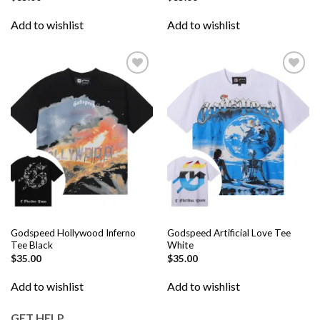
Add to wishlist
Add to wishlist
Add to
Add to
wishlist
wishlist
Godspeed Hollywood Inferno
Godspeed Artificial Love Tee
Tee Black
White
$
35.00
$
35.00
Add to wishlist
Add to wishlist
GET HELP