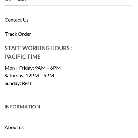
Contact Us
Track Order
STAFF WORKING HOURS :
PACIFIC TIME
Mon – Friday: 9AM – 6PM
Saturday: 12PM – 6PM
Sunday: Rest
INFORMATION
About us