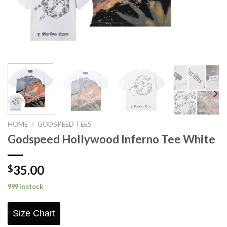
HOME
/
GODSPEED TEES
Godspeed Hollywood Inferno Tee White
35.00
$
999 in stock
Size Chart