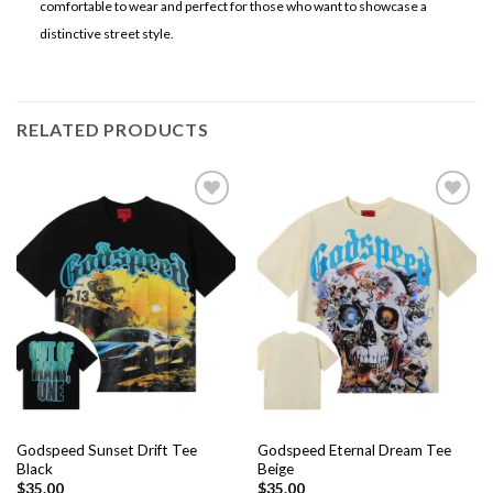
comfortable to wear and perfect for those who want to showcase a
distinctive street style.
RELATED PRODUCTS
Add to
Add to
wishlist
wishlist
Godspeed Sunset Drift Tee
Godspeed Eternal Dream Tee
Black
Beige
$
35.00
$
35.00