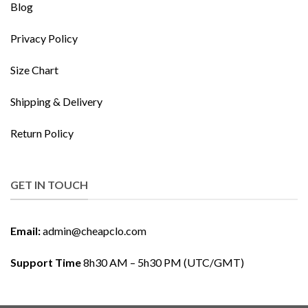
Blog
Privacy Policy
Size Chart
Shipping & Delivery
Return Policy
GET IN TOUCH
Email:
admin@cheapclo.com
Support Time
8h30 AM – 5h30 PM (UTC/GMT)