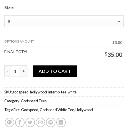
Size:
OPTIONS AMOUNT
$0.00
FINAL TOTAL
$
35.00
Godspeed Hollywood Inferno Tee White quantity
ADD TO CART
SKU:
godspeed-hollywood-inferno-tee-white
Category:
Godspeed Tees
Tags:
Fire
,
Godspeed
,
Godspeed White Tee
,
Hollywood