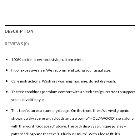
DESCRIPTION
REVIEWS (0)
100% cotton,crew neck style,custom prints.
Fit of excessive size. We recommend taking your usual size.
Care instructions: Wash in a washing machine, do not dry wash.
The tee combines premium comfort with a sleek design, crafted to support
your active lifestyle.
This tee features a stunning design. On the front, there’s a vivid graphic
showing a sky scene with clouds and a glowing “HOLLYWOOD” sign, along
with the word “Godspeed” above. The back displays a unique paisley –
patterned logo and the text “E Pluribus Unum”. With a loose fit, it’s