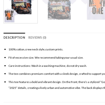
DESCRIPTION
REVIEWS (0)
100% cotton,crew neck style,custom prints.
Fit of excessive size. We recommend taking your usual size.
Care instructions: Wash in a washing machine, do not dry wash.
The tee combines premium comfort with a sleek design, crafted to support your
This tee features a bold and vibrant design. On the front, there’s a stylized “G
“2025” details, creating a lively urban and automotive vibe. The back displays