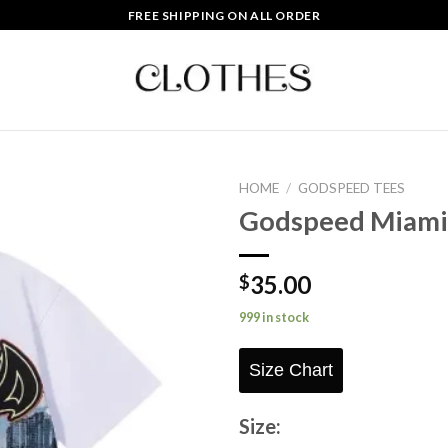
FREE SHIPPING ON ALL ORDER
HOME
/
GODSPEED TEES
Godspeed Miami 
Add to
wishlist
35.00
$
999 in stock
Size Chart
Size: