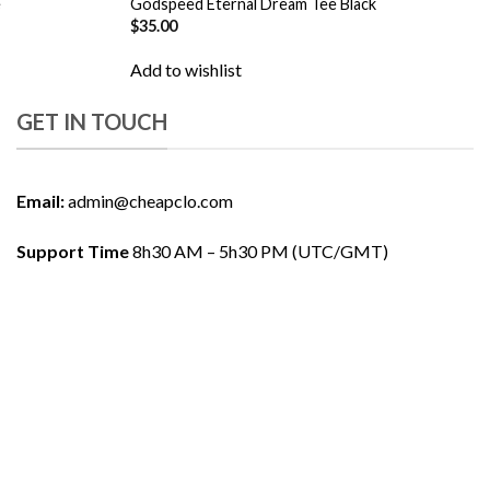
e
Godspeed Eternal Dream Tee Black
$
35.00
Add to wishlist
GET IN TOUCH
Email:
admin@cheapclo.com
Support Time
8h30 AM – 5h30 PM (UTC/GMT)