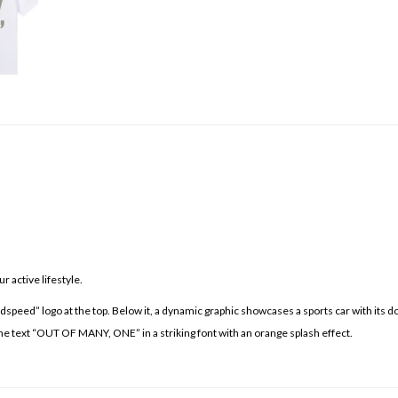
 active lifestyle.
odspeed” logo at the top. Below it, a dynamic graphic showcases a sports car with its d
 the text “OUT OF MANY, ONE” in a striking font with an orange splash effect.