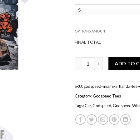
OPTIONS AMOUNT
FINAL TOTAL
Godspeed Miami Artlanda Tee 
ADD TO 
SKU:
godspeed-miami-artlanda-tee-
Category:
Godspeed Tees
Tags:
Car
,
Godspeed
,
Godspeed Whit