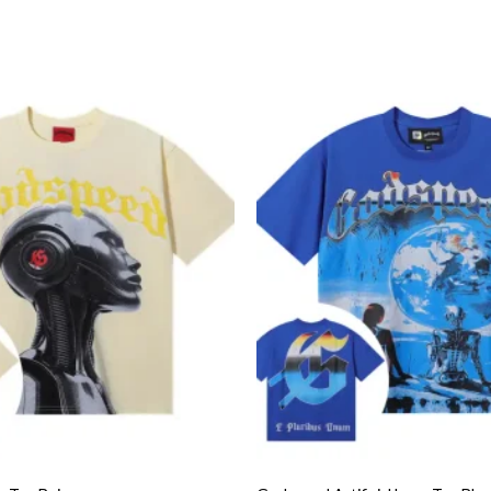
Add to
wishlist