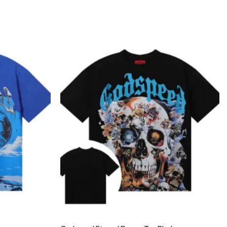
Add to
Add to
wishlist
wishlist