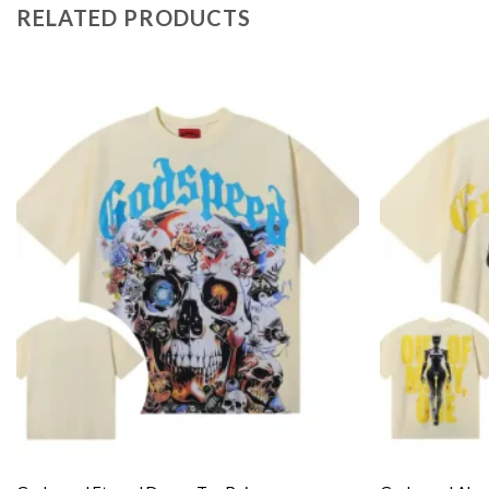
RELATED PRODUCTS
Add to
wishlist