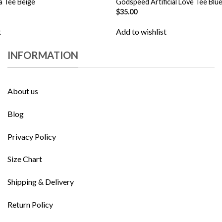
a Tee Beige
Godspeed Artificial Love Tee Blu
$
35.00
t
Add to wishlist
INFORMATION
About us
Blog
Privacy Policy
Size Chart
Shipping & Delivery
Return Policy