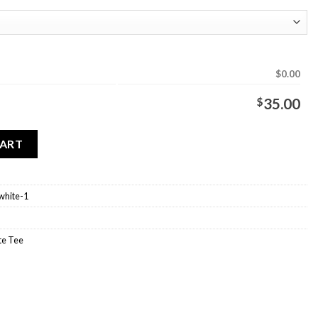
$0.00
$
35.00
White quantity
CART
white-1
e Tee