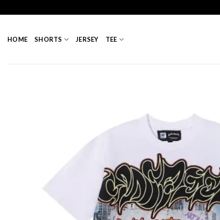
Skip
to
content
HOME
SHORTS
JERSEY
TEE