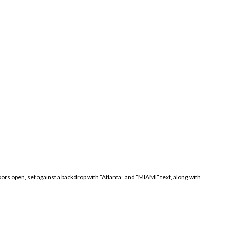
oors open, set against a backdrop with “Atlanta” and “MIAMI” text, along with