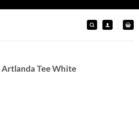
Artlanda Tee White