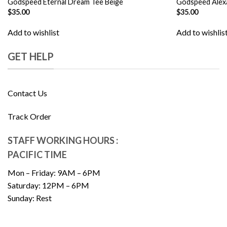
Godspeed Eternal Dream Tee Beige
Godspeed Alex
$
35.00
$
35.00
Add to wishlist
Add to wishlis
GET HELP
Contact Us
Track Order
STAFF WORKING HOURS :
PACIFIC TIME
Mon – Friday: 9AM – 6PM
Saturday: 12PM – 6PM
Sunday: Rest