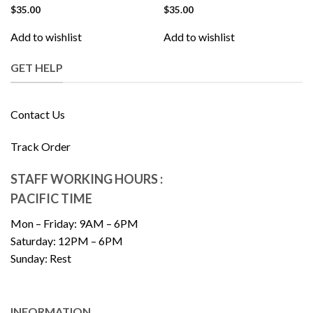
$
35.00
$
35.00
Add to wishlist
Add to wishlist
GET HELP
Contact Us
Track Order
STAFF WORKING HOURS :
PACIFIC TIME
Mon – Friday: 9AM – 6PM
Saturday: 12PM – 6PM
Sunday: Rest
INFORMATION