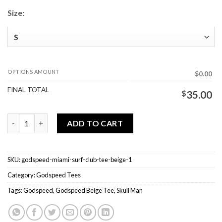
Size:
OPTIONS AMOUNT
$0.00
FINAL TOTAL
$
35.00
Godspeed Miami Surf Club Tee Beige quantity
ADD TO CART
SKU:
godspeed-miami-surf-club-tee-beige-1
Category:
Godspeed Tees
Tags:
Godspeed
,
Godspeed Beige Tee
,
Skull Man