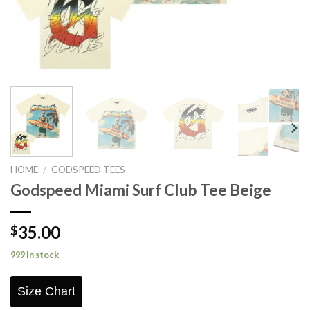
HOME
/
GODSPEED TEES
Godspeed Miami Surf Club Tee Beige
35.00
$
999 in stock
Size Chart