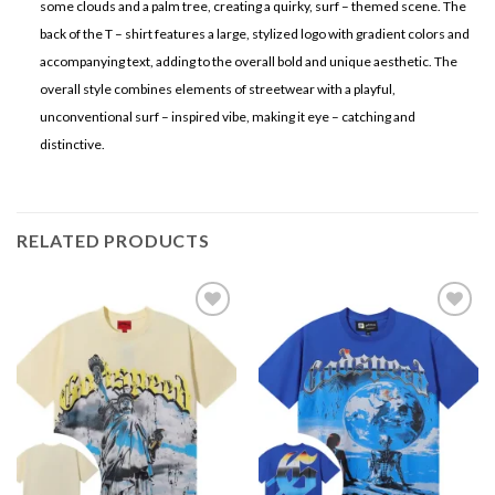
some clouds and a palm tree, creating a quirky, surf – themed scene. The
back of the T – shirt features a large, stylized logo with gradient colors and
accompanying text, adding to the overall bold and unique aesthetic. The
overall style combines elements of streetwear with a playful,
unconventional surf – inspired vibe, making it eye – catching and
distinctive.
RELATED PRODUCTS
Add to
Add to
wishlist
wishlist