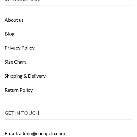
About us
Blog
Privacy Policy
Size Chart
Shipping & Delivery
Return Policy
GET IN TOUCH
Email:
admin@cheapclo.com