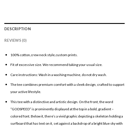
DESCRIPTION
REVIEWS (0)
100% cotton,crew neck style,custom prints.
Fit of excessive size. We recommend taking your usual size.
Care instructions: Wash in a washing machine, do not dry wash.
The tee combines premium comfort with a sleek design, crafted to support
your active lifestyle.
This tee with a distinctive and artistic design. On the front, the word
“GODSPEED” is prominently displayed at the top in a bold, gradient –
colored font. Below it, there’s a vivid graphic depicting a skeleton holding a
surfboard that has text on it, set against a backdrop of a bright blue sky with