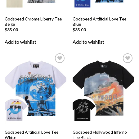
Godspeed Chrome Liberty Tee
Godspeed Artificial Love Tee
Beige
Blue
$
35.00
$
35.00
Add to wishlist
Add to wishlist
Add to
Add to
wishlist
wishlist
Godspeed Artificial Love Tee
Godspeed Hollywood Inferno
White
Tee Black