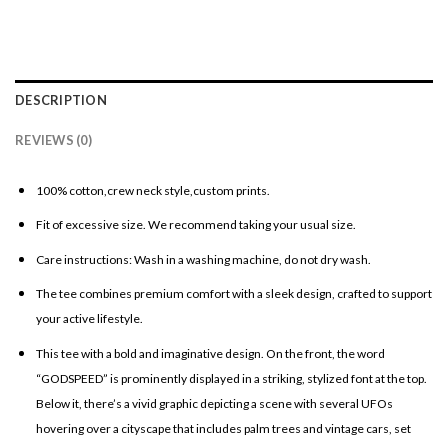
DESCRIPTION
REVIEWS (0)
100% cotton,crew neck style,custom prints.
Fit of excessive size. We recommend taking your usual size.
Care instructions: Wash in a washing machine, do not dry wash.
The tee combines premium comfort with a sleek design, crafted to support
your active lifestyle.
This tee with a bold and imaginative design. On the front, the word
“GODSPEED” is prominently displayed in a striking, stylized font at the top.
Below it, there’s a vivid graphic depicting a scene with several UFOs
hovering over a cityscape that includes palm trees and vintage cars, set