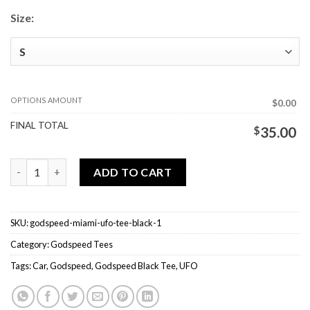
Size:
OPTIONS AMOUNT
$0.00
FINAL TOTAL
$
35.00
Godspeed Miami UFO Tee Black quantity
ADD TO CART
SKU:
godspeed-miami-ufo-tee-black-1
Category:
Godspeed Tees
Tags:
Car
,
Godspeed
,
Godspeed Black Tee
,
UFO