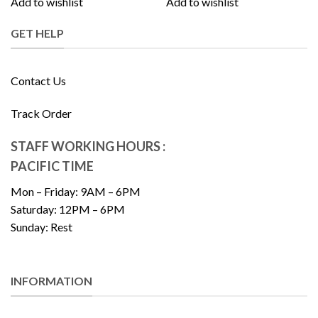
Add to wishlist
Add to wishlist
GET HELP
Contact Us
Track Order
STAFF WORKING HOURS :
PACIFIC TIME
Mon – Friday: 9AM – 6PM
Saturday: 12PM – 6PM
Sunday: Rest
INFORMATION