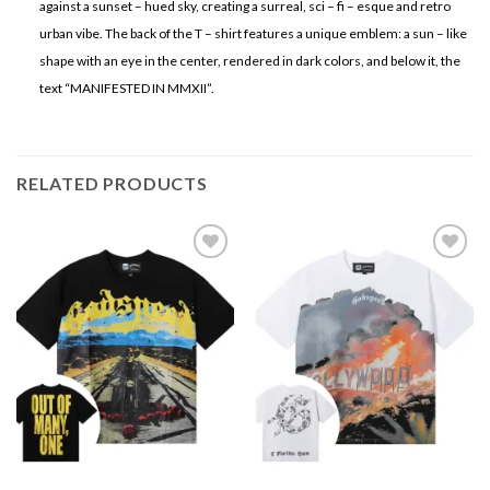
against a sunset – hued sky, creating a surreal, sci – fi – esque and retro
urban vibe. The back of the T – shirt features a unique emblem: a sun – like
shape with an eye in the center, rendered in dark colors, and below it, the
text “MANIFESTED IN MMXII”.
RELATED PRODUCTS
Add to
Add to
wishlist
wishlist