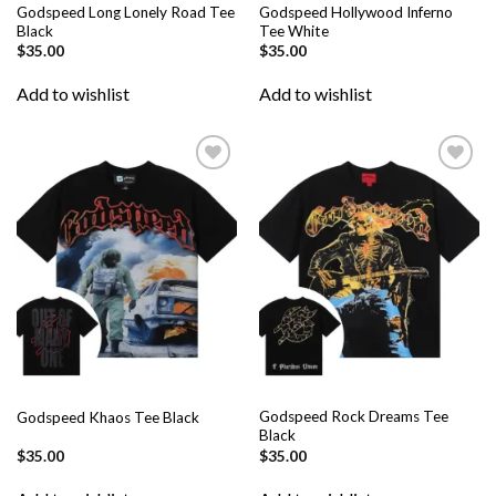
Godspeed Long Lonely Road Tee
Godspeed Hollywood Inferno
Black
Tee White
$
35.00
$
35.00
Add to wishlist
Add to wishlist
Add to
Add to
wishlist
wishlist
Godspeed Rock Dreams Tee
Godspeed Khaos Tee Black
Black
$
35.00
$
35.00