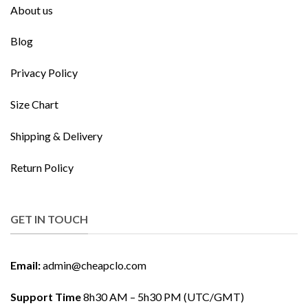
About us
Blog
Privacy Policy
Size Chart
Shipping & Delivery
Return Policy
GET IN TOUCH
Email:
admin@cheapclo.com
Support Time
8h30 AM – 5h30 PM (UTC/GMT)