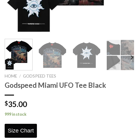
HOME
/
GODSPEED TEES
Godspeed Miami UFO Tee Black
35.00
$
999 in stock
Size Chart