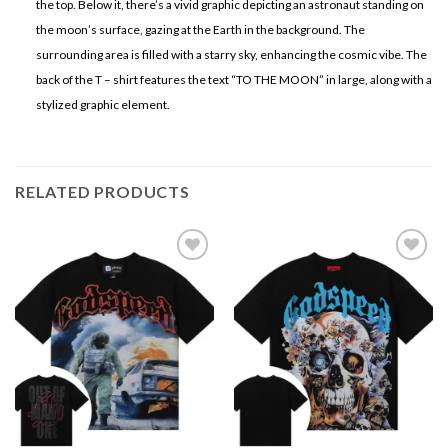
the top. Below it, there’s a vivid graphic depicting an astronaut standing on
the moon’s surface, gazing at the Earth in the background. The
surrounding area is filled with a starry sky, enhancing the cosmic vibe. The
back of the T – shirt features the text “TO THE MOON” in large, along with a
stylized graphic element.
RELATED PRODUCTS
Add to
Add to
wishlist
wishlist