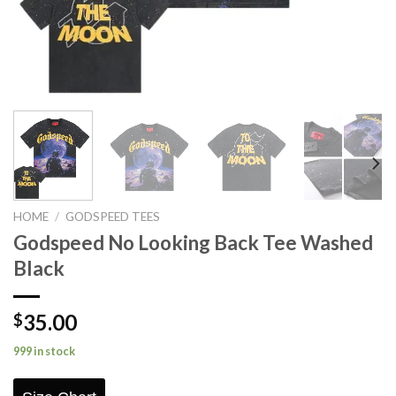
HOME
/
GODSPEED TEES
Godspeed No Looking Back Tee Washed
Black
35.00
$
999 in stock