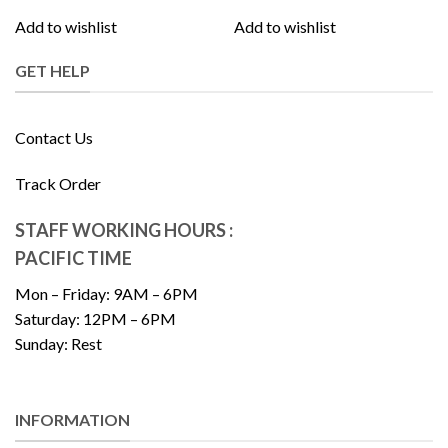
Add to wishlist
Add to wishlist
GET HELP
Contact Us
Track Order
STAFF WORKING HOURS :
PACIFIC TIME
Mon – Friday: 9AM – 6PM
Saturday: 12PM – 6PM
Sunday: Rest
INFORMATION