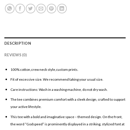
DESCRIPTION
REVIEWS (0)
100% cotton,crew neck style,custom prints.
Fit of excessive size. We recommend taking your usual size.
Care instructions: Wash in a washing machine, do not dry wash.
The tee combines premium comfort with a sleek design, crafted to support
your active lifestyle.
This tee with a bold and imaginative space – themed design. On the front,
the word “Godspeed” is prominently displayed in a striking, stylized font at