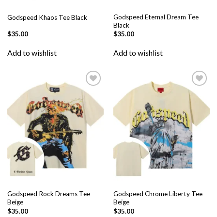
Godspeed Eternal Dream Tee
Godspeed Khaos Tee Black
Black
$
35.00
$
35.00
Add to wishlist
Add to wishlist
Add to
Add to
wishlist
wishlist
Godspeed Rock Dreams Tee
Godspeed Chrome Liberty Tee
Beige
Beige
$
35.00
$
35.00