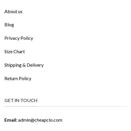
About us
Blog
Privacy Policy
Size Chart
Shipping & Delivery
Return Policy
GET IN TOUCH
Email:
admin@cheapclo.com