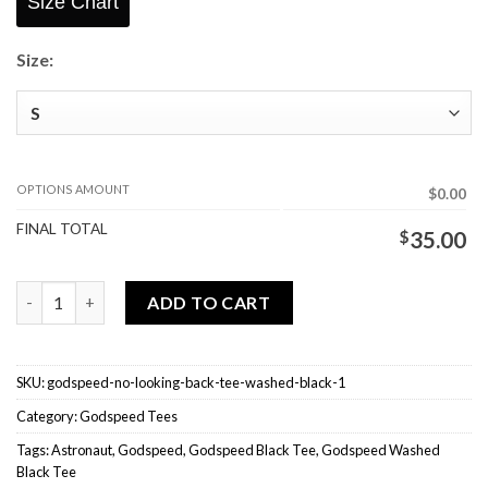
Size Chart
Size:
OPTIONS AMOUNT
$0.00
FINAL TOTAL
$
35.00
Godspeed No Looking Back Tee Washed Black quantity
ADD TO CART
SKU:
godspeed-no-looking-back-tee-washed-black-1
Category:
Godspeed Tees
Tags:
Astronaut
,
Godspeed
,
Godspeed Black Tee
,
Godspeed Washed
Black Tee