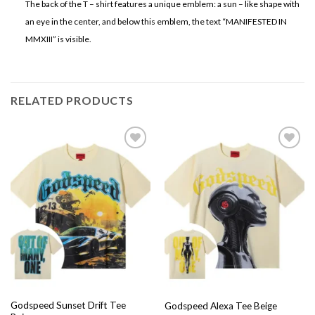
The back of the T – shirt features a unique emblem: a sun – like shape with
an eye in the center, and below this emblem, the text “MANIFESTED IN
MMXIII” is visible.
RELATED PRODUCTS
Add to
Add to
wishlist
wishlist
Godspeed Sunset Drift Tee
Godspeed Alexa Tee Beige