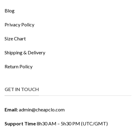
Blog
Privacy Policy
Size Chart
Shipping & Delivery
Return Policy
GET IN TOUCH
Email:
admin@cheapclo.com
Support Time
8h30 AM – 5h30 PM (UTC/GMT)