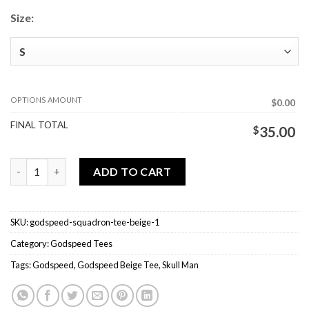
Size:
OPTIONS AMOUNT
$0.00
FINAL TOTAL
$
35.00
Godspeed Squadron Tee Beige quantity
ADD TO CART
SKU:
godspeed-squadron-tee-beige-1
Category:
Godspeed Tees
Tags:
Godspeed
,
Godspeed Beige Tee
,
Skull Man