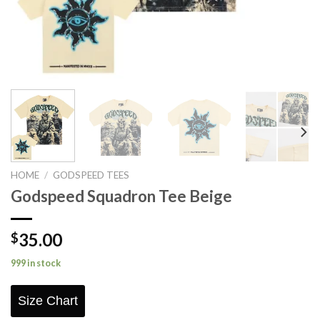
HOME
/
GODSPEED TEES
Godspeed Squadron Tee Beige
35.00
$
999 in stock
Size Chart