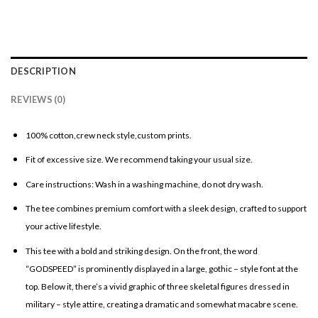
DESCRIPTION
REVIEWS (0)
100% cotton,crew neck style,custom prints.
Fit of excessive size. We recommend taking your usual size.
Care instructions: Wash in a washing machine, do not dry wash.
The tee combines premium comfort with a sleek design, crafted to support
your active lifestyle.
This tee with a bold and striking design. On the front, the word
“GODSPEED” is prominently displayed in a large, gothic – style font at the
top. Below it, there’s a vivid graphic of three skeletal figures dressed in
military – style attire, creating a dramatic and somewhat macabre scene.