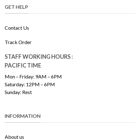
GET HELP
Contact Us
Track Order
STAFF WORKING HOURS :
PACIFIC TIME
Mon – Friday: 9AM – 6PM
Saturday: 12PM – 6PM
Sunday: Rest
INFORMATION
About us