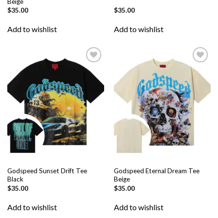
Beige
$
35.00
$
35.00
Add to wishlist
Add to wishlist
Add to
Add to
wishlist
wishlist
Godspeed Sunset Drift Tee
Godspeed Eternal Dream Tee
Black
Beige
$
35.00
$
35.00
Add to wishlist
Add to wishlist