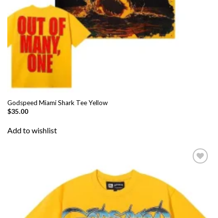
Godspeed Miami Shark Tee Yellow
$
35.00
Add to wishlist
Add to
wishlist