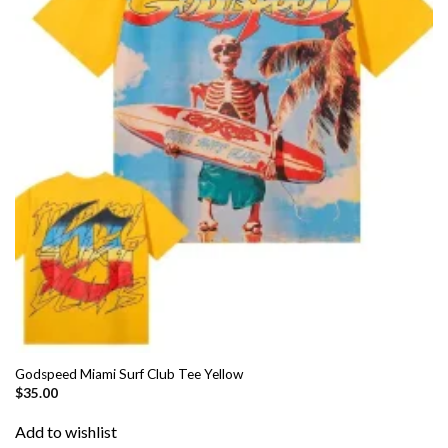
Godspeed Miami Surf Club Tee Yellow
$
35.00
Add to wishlist