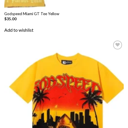
Godspeed Miami GT Tee Yellow
$
35.00
Add to wishlist
Add to
wishlist