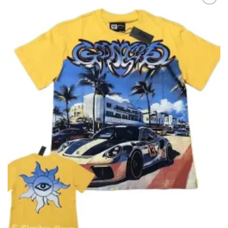
Add to
wishlist