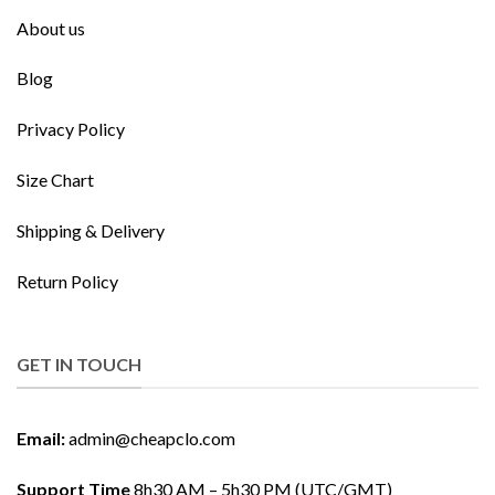
About us
Blog
Privacy Policy
Size Chart
Shipping & Delivery
Return Policy
GET IN TOUCH
Email:
admin@cheapclo.com
Support Time
8h30 AM – 5h30 PM (UTC/GMT)