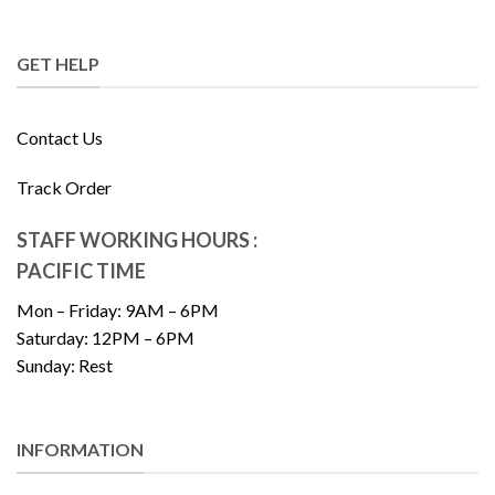
GET HELP
Contact Us
Track Order
STAFF WORKING HOURS :
PACIFIC TIME
Mon – Friday: 9AM – 6PM
Saturday: 12PM – 6PM
Sunday: Rest
INFORMATION