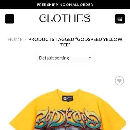
Skip
FREE SHIPPING ON ALL ORDER
to
content
HOME
/
PRODUCTS TAGGED “GODSPEED YELLOW
TEE”
Add to
wishlist