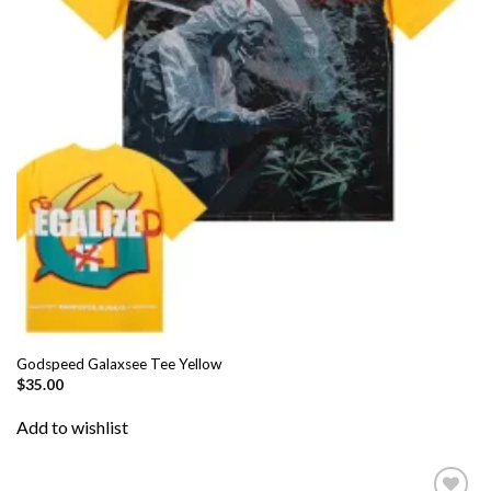
Godspeed Galaxsee Tee Yellow
$
35.00
Add to wishlist