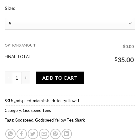
Size:
OPTIONS AMOUNT
$0.00
FINAL TOTAL
$
35.00
Godspeed Miami Shark Tee Yellow quantity
ADD TO CART
SKU:
godspeed-miami-shark-tee-yellow-1
Category:
Godspeed Tees
Tags:
Godspeed
,
Godspeed Yellow Tee
,
Shark