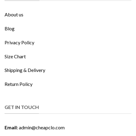
About us
Blog
Privacy Policy
Size Chart
Shipping & Delivery
Return Policy
GET IN TOUCH
Email:
admin@cheapclo.com