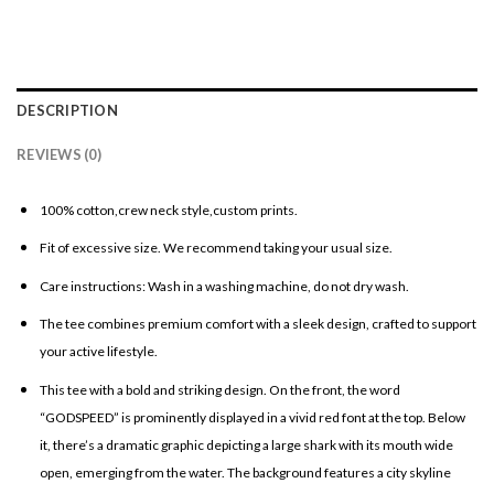
DESCRIPTION
REVIEWS (0)
100% cotton,crew neck style,custom prints.
Fit of excessive size. We recommend taking your usual size.
Care instructions: Wash in a washing machine, do not dry wash.
The tee combines premium comfort with a sleek design, crafted to support
your active lifestyle.
This tee with a bold and striking design. On the front, the word
“GODSPEED” is prominently displayed in a vivid red font at the top. Below
it, there’s a dramatic graphic depicting a large shark with its mouth wide
open, emerging from the water. The background features a city skyline