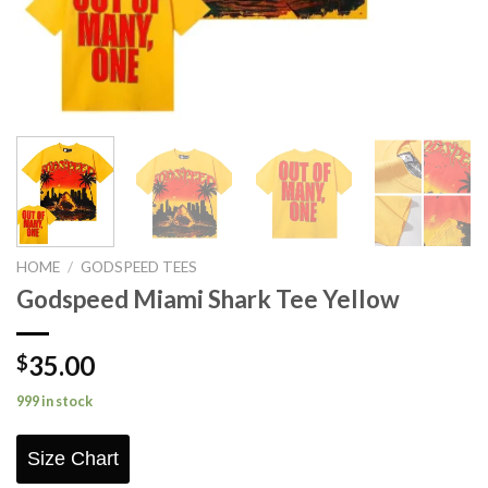
HOME
/
GODSPEED TEES
Godspeed Miami Shark Tee Yellow
35.00
$
999 in stock
Size Chart