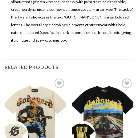
silhouetted against a vibrant sunset sky, with palm trees on either side,
creating a dynamic and somewhat intense coastal – urban vibe. The back of
the T – shirt showcases the text “OUT OF MANY, ONE” in large, bold red
letters. The overall style combines elements of streetwear with a bold,
nature – inspired (specifically shark – themed) and urban aesthetic, giving
it a unique and eye – catching look.
RELATED PRODUCTS
Add to
Add to
wishlist
wishlist