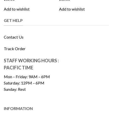
Add to wishlist
Add to wishlist
GET HELP
Contact Us
Track Order
STAFF WORKING HOURS :
PACIFIC TIME
Mon – Friday: 9AM – 6PM
Saturday: 12PM – 6PM
Sunday: Rest
INFORMATION