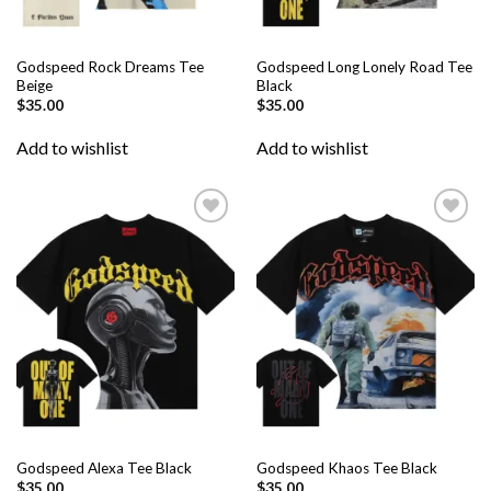
Godspeed Rock Dreams Tee
Godspeed Long Lonely Road Tee
Beige
Black
$
35.00
$
35.00
Add to wishlist
Add to wishlist
Add to
Add to
wishlist
wishlist
Godspeed Alexa Tee Black
Godspeed Khaos Tee Black
$
35.00
$
35.00