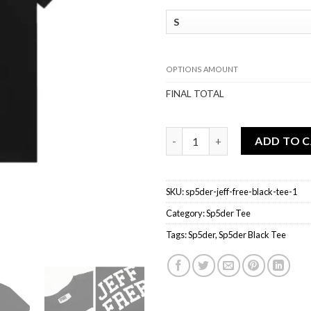
OPTIONS AMOUNT
FINAL TOTAL
Sp5der JEFF FREE Black Tee qu
ADD TO 
SKU:
sp5der-jeff-free-black-tee-1
Category:
Sp5der Tee
Tags:
Sp5der
,
Sp5der Black Tee