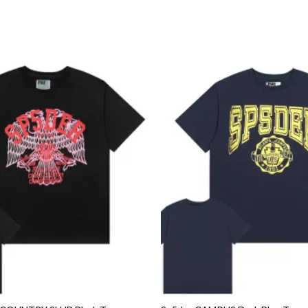
Add to
wishlist