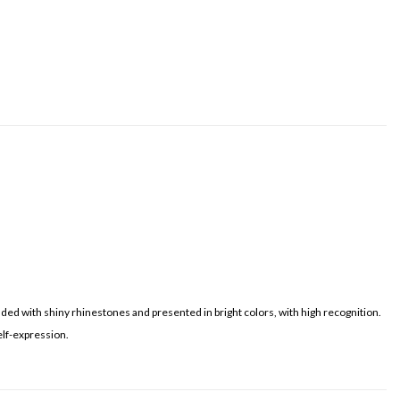
dded with shiny rhinestones and presented in bright colors, with high recognition.
elf-expression.