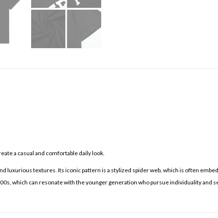
eate a casual and comfortable daily look.
d luxurious textures. Its iconic pattern is a stylized spider web, which is often embe
 2000s, which can resonate with the younger generation who pursue individuality and s