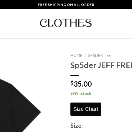
FREE SHIPPING ON ALL ORDER
HOME
/
SP5DER TEE
Sp5der JEFF FRE
Add to
wishlist
35.00
$
999 in stock
Size Chart
Size: