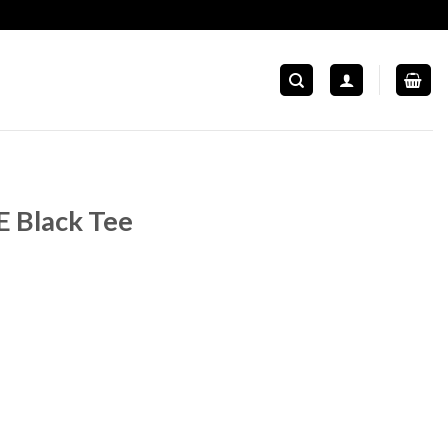
E Black Tee