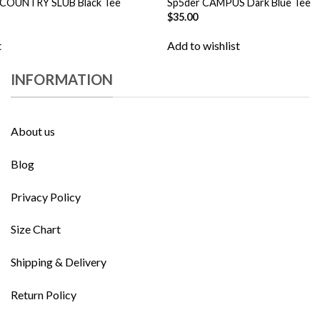
 COUNTRY SLUB Black Tee
Sp5der CAMPUS Dark Blue Tee
$
35.00
t
Add to wishlist
INFORMATION
About us
Blog
Privacy Policy
Size Chart
Shipping & Delivery
Return Policy