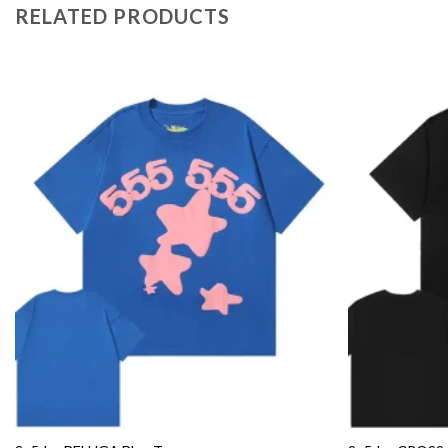
RELATED PRODUCTS
Add to
wishlist