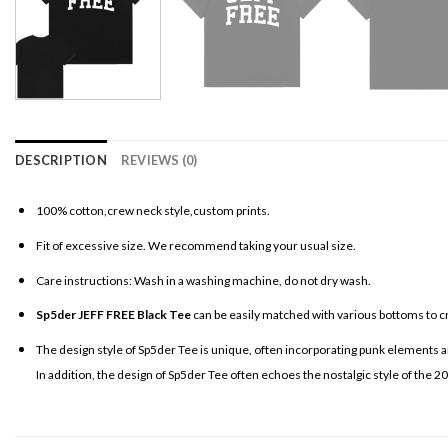
DESCRIPTION
REVIEWS (0)
100% cotton,crew neck style,custom prints.
Fit of excessive size. We recommend taking your usual size.
Care instructions: Wash in a washing machine, do not dry wash.
Sp5der JEFF FREE Black Tee
can be easily matched with various bottoms to cr
The design style of Sp5der Tee is unique, often incorporating punk elements an
In addition, the design of Sp5der Tee often echoes the nostalgic style of the