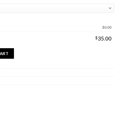
$0.00
$
35.00
antity
CART