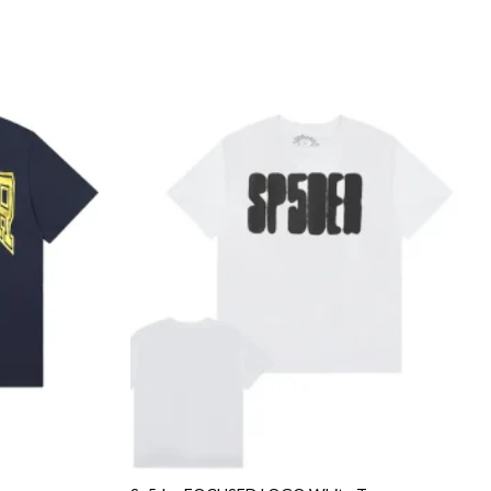
Add to
Add to
wishlist
wishlist