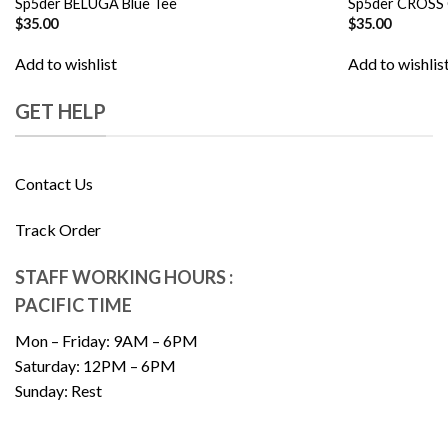
Sp5der BELUGA Blue Tee
Sp5der CROSS
$
35.00
$
35.00
Add to wishlist
Add to wishlis
GET HELP
Contact Us
Track Order
STAFF WORKING HOURS :
PACIFIC TIME
Mon – Friday: 9AM – 6PM
Saturday: 12PM – 6PM
Sunday: Rest