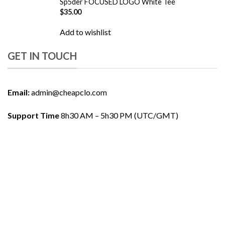
Sp5der FOCUSED LOGO White Tee
$
35.00
Add to wishlist
GET IN TOUCH
Email:
admin@cheapclo.com
Support Time
8h30 AM – 5h30 PM (UTC/GMT)