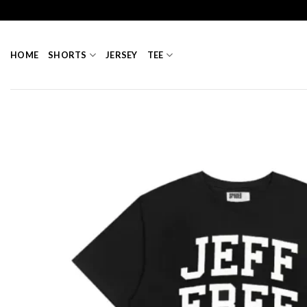
Skip
to
content
HOME
SHORTS
JERSEY
TEE