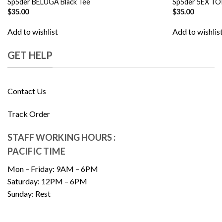
Sp5der BELUGA Black Tee
Sp5der 5EX TO
$
35.00
$
35.00
Add to wishlist
Add to wishlis
GET HELP
Contact Us
Track Order
STAFF WORKING HOURS :
PACIFIC TIME
Mon – Friday: 9AM – 6PM
Saturday: 12PM – 6PM
Sunday: Rest