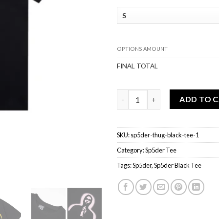
OPTIONS AMOUNT
FINAL TOTAL
Sp5der THUG Black Tee quanti
ADD TO 
SKU:
sp5der-thug-black-tee-1
Category:
Sp5der Tee
Tags:
Sp5der
,
Sp5der Black Tee