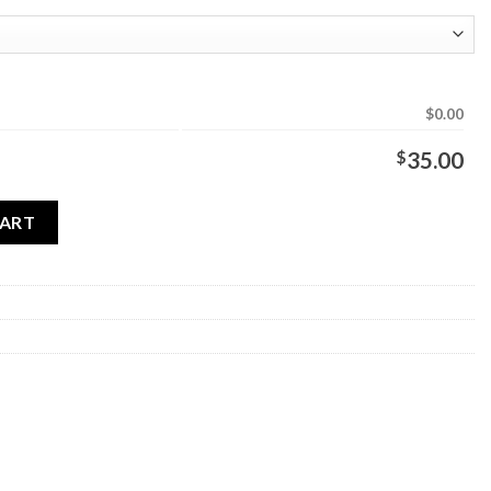
$0.00
$
35.00
ty
CART