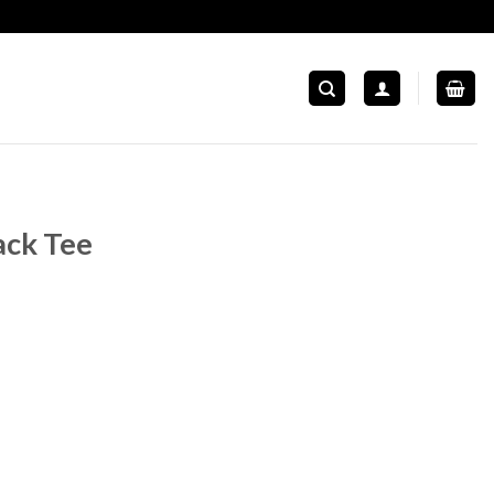
ack Tee