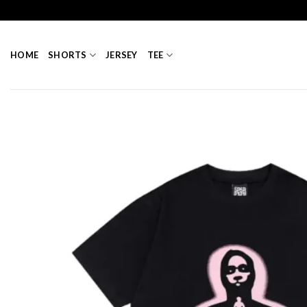
Skip
to
content
HOME
SHORTS
JERSEY
TEE