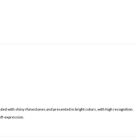
dded with shiny rhinestones and presented in bright colors, with high recognition.
elf-expression.