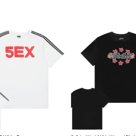
Add to
wishlist