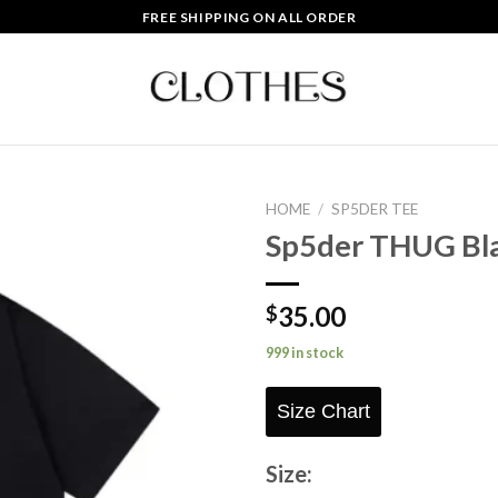
FREE SHIPPING ON ALL ORDER
HOME
/
SP5DER TEE
Sp5der THUG Bl
Add to
wishlist
35.00
$
999 in stock
Size Chart
Size: