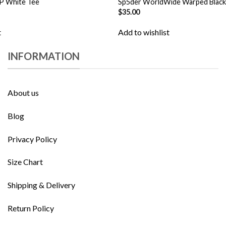
P White Tee
Sp5der WorldWide Warped Black
$
35.00
t
Add to wishlist
INFORMATION
About us
Blog
Privacy Policy
Size Chart
Shipping & Delivery
Return Policy