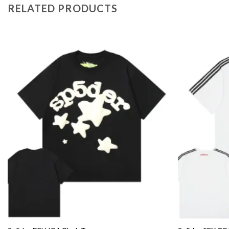
RELATED PRODUCTS
Add to
wishlist