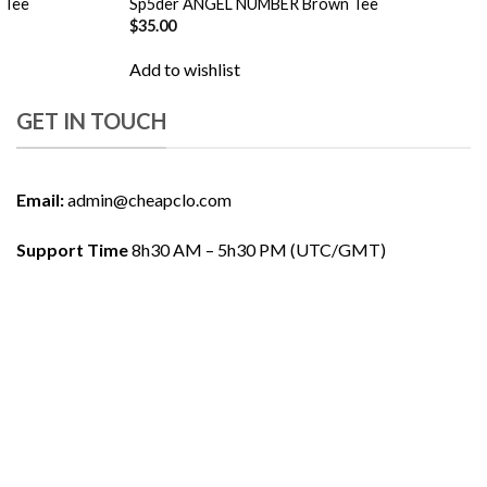
 Tee
Sp5der ANGEL NUMBER Brown Tee
$
35.00
Add to wishlist
GET IN TOUCH
Email:
admin@cheapclo.com
Support Time
8h30 AM – 5h30 PM (UTC/GMT)