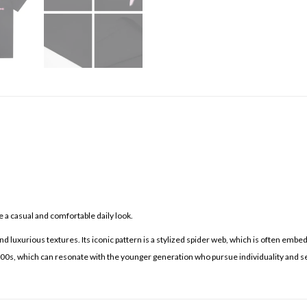
 a casual and comfortable daily look.
d luxurious textures. Its iconic pattern is a stylized spider web, which is often embe
 2000s, which can resonate with the younger generation who pursue individuality and s