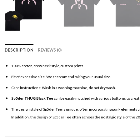
DESCRIPTION
REVIEWS (0)
100% cotton,crew neck style,custom prints.
Fit of excessive size. We recommend taking your usual size.
Care instructions: Wash in a washing machine, do not dry wash.
Sp5der THUG Black Tee
can be easily matched with various bottoms to create
The design style of Sp5der Tee is unique, often incorporating punk elements an
In addition, the design of Sp5der Tee often echoes the nostalgic style of the