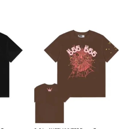
Add to
Add to
wishlist
wishlist