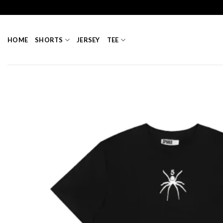
Skip
to
content
HOME
SHORTS
JERSEY
TEE