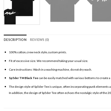
DESCRIPTION
REVIEWS (0)
100% cotton,crew neck style,custom prints.
Fit of excessive size. We recommend taking your usual size.
Care instructions: Wash in a washing machine, do not dry wash.
Sp5der TM Black Tee
can be easily matched with various bottoms to create a 
The design style of Sp5der Tee is unique, often incorporating punk elements an
In addition, the design of Sp5der Tee often echoes the nostalgic style of the