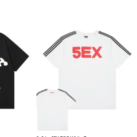
Add to
Add to
wishlist
wishlist