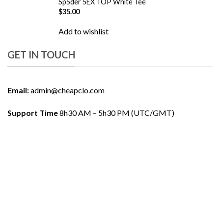
Sp5der 5EX TOP White Tee
$
35.00
Add to wishlist
GET IN TOUCH
Email:
admin@cheapclo.com
Support Time
8h30 AM – 5h30 PM (UTC/GMT)