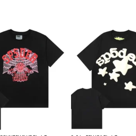
Add to
wishlist