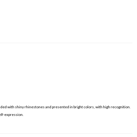
dded with shiny rhinestones and presented in bright colors, with high recognition.
elf-expression.