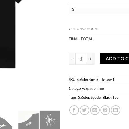
OPTIONS AMOUNT
FINAL TOTAL
Sp5der TM Black Tee quantity
ADD TO 
SKU:
sp5der-tm-black-tee-1
Category:
Sp5der Tee
Tags:
Sp5der
,
Sp5der Black Tee