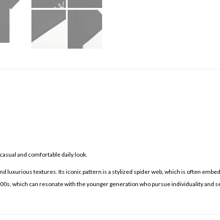
casual and comfortable daily look.
d luxurious textures. Its iconic pattern is a stylized spider web, which is often embe
 2000s, which can resonate with the younger generation who pursue individuality and s