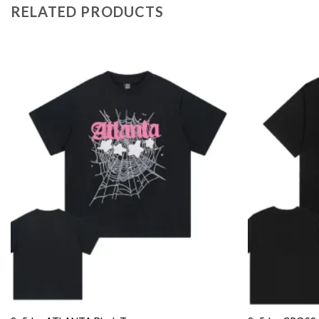
RELATED PRODUCTS
Add to
wishlist