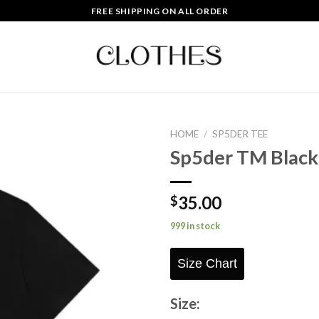
FREE SHIPPING ON ALL ORDER
HOME
/
SP5DER TEE
Sp5der TM Black
Add to
wishlist
35.00
$
999 in stock
Size Chart
Size: