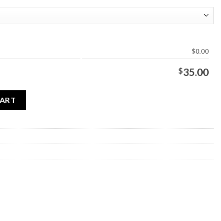
$0.00
$
35.00
CART