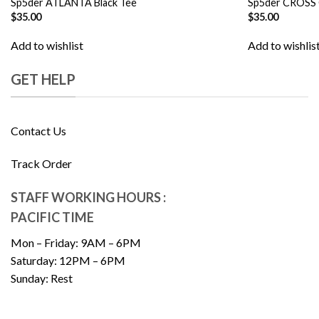
Sp5der ATLANTA Black Tee
Sp5der CROSS
$
35.00
$
35.00
Add to wishlist
Add to wishlis
GET HELP
Contact Us
Track Order
STAFF WORKING HOURS :
PACIFIC TIME
Mon – Friday: 9AM – 6PM
Saturday: 12PM – 6PM
Sunday: Rest