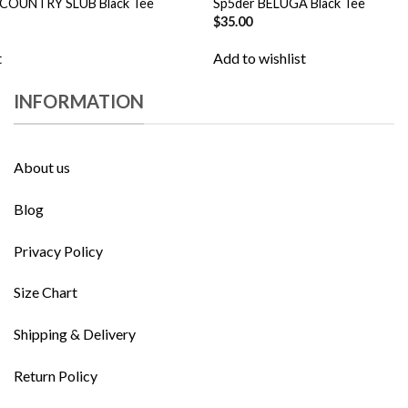
 COUNTRY SLUB Black Tee
Sp5der BELUGA Black Tee
$
35.00
t
Add to wishlist
INFORMATION
About us
Blog
Privacy Policy
Size Chart
Shipping & Delivery
Return Policy