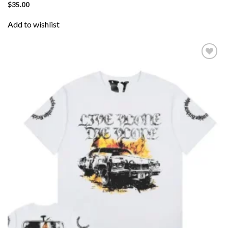
$
35.00
Add to wishlist
Add to
wishlist