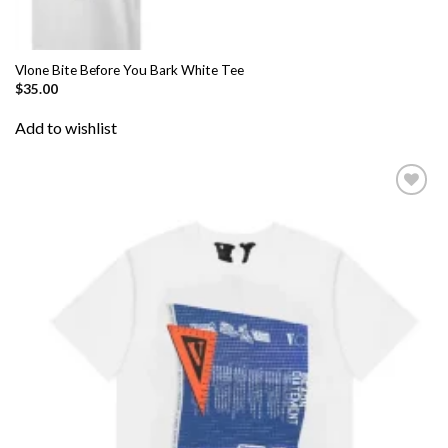
Vlone Bite Before You Bark White Tee
$
35.00
Add to wishlist
Add to
wishlist