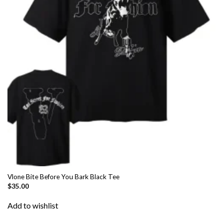
Vlone Bite Before You Bark Black Tee
$
35.00
Add to wishlist