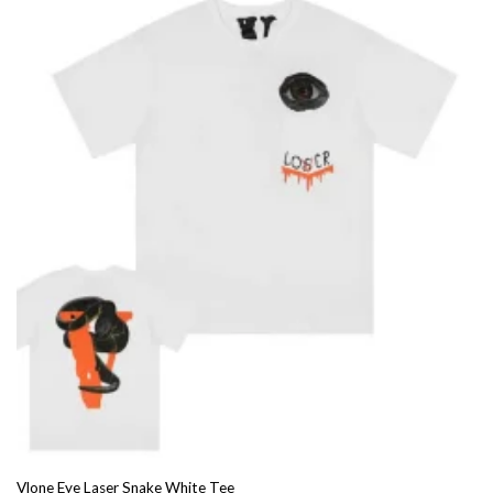
Vlone Eye Laser Snake White Tee