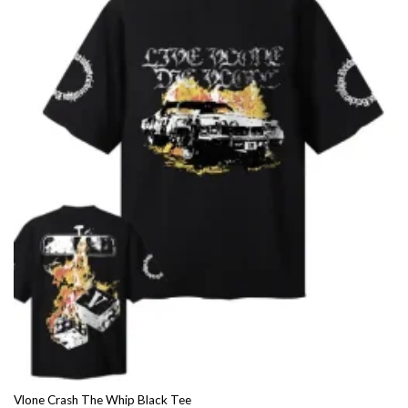
Vlone Crash The Whip Black Tee