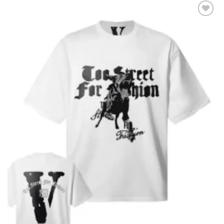
Add to
wishlist