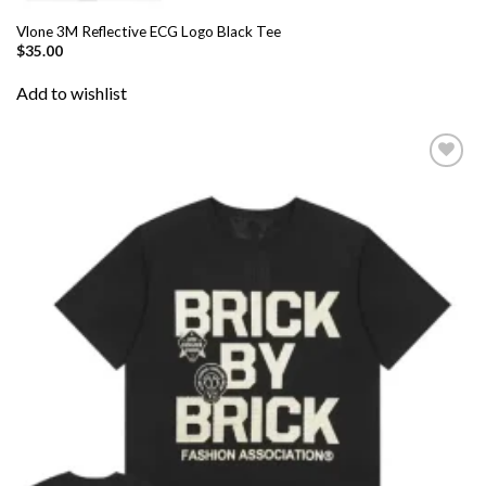
Vlone 3M Reflective ECG Logo Black Tee
$
35.00
Add to wishlist
Add to
wishlist