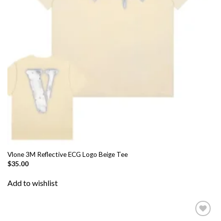
Vlone 3M Reflective ECG Logo Beige Tee
$
35.00
Add to wishlist