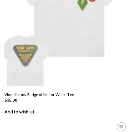
Vlone Farms Badge of Honor White Tee
$
35.00
Add to wishlist