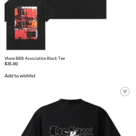
Vlone BBB Association Black Tee
$
35.00
Add to wishlist
Add to
wishlist