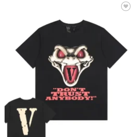
Add to
wishlist