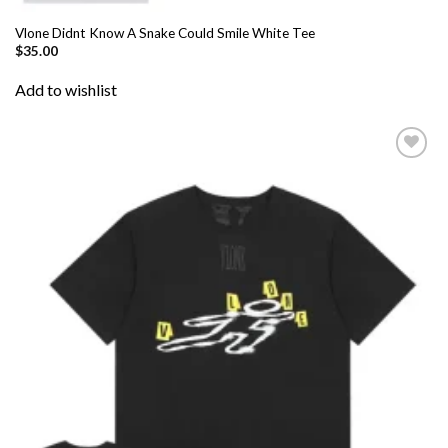
Vlone Didnt Know A Snake Could Smile White Tee
$
35.00
Add to wishlist
Add to
wishlist