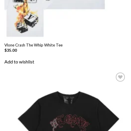
Vlone Crash The Whip White Tee
$
35.00
Add to wishlist
Add to
wishlist