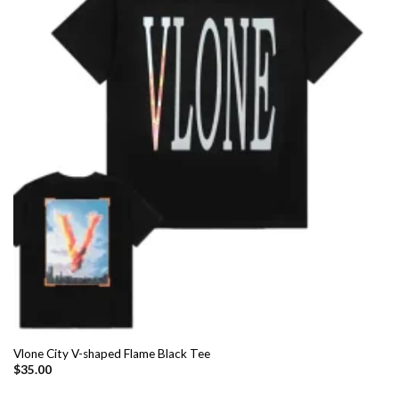
Vlone City V-shaped Flame Black Tee
$
35.00