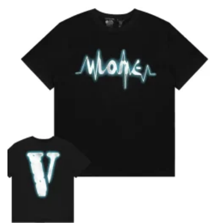
Add to
wishlist