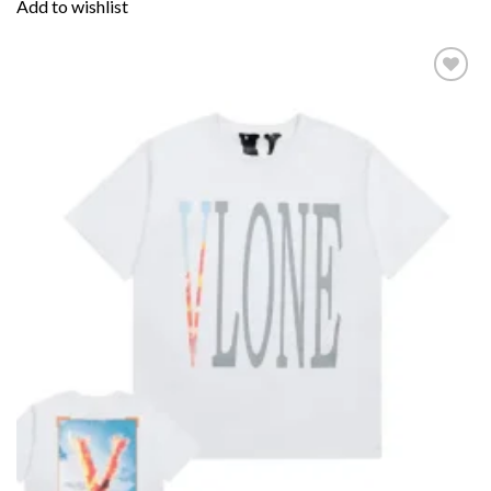
Add to wishlist
Add to
wishlist