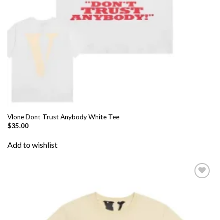
Vlone Dont Trust Anybody White Tee
$
35.00
Add to wishlist
Add to
wishlist