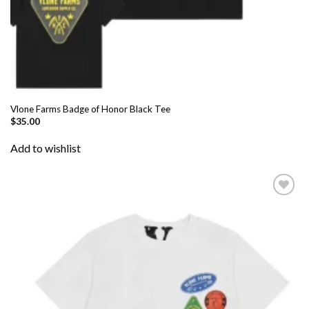
Vlone Farms Badge of Honor Black Tee
$
35.00
Add to wishlist
Add to
wishlist