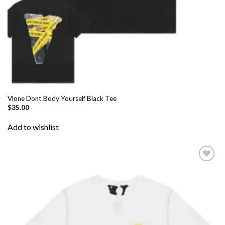
Vlone Dont Body Yourself Black Tee
$
35.00
Add to wishlist
Add to
wishlist