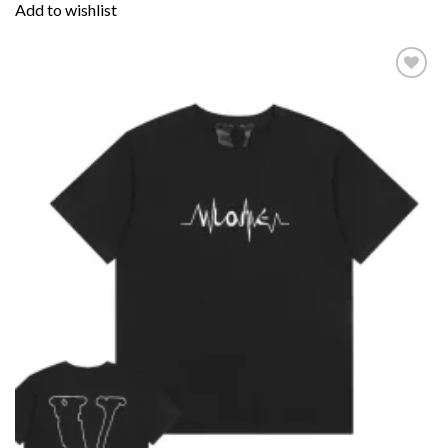
Add to wishlist
Add to
wishlist