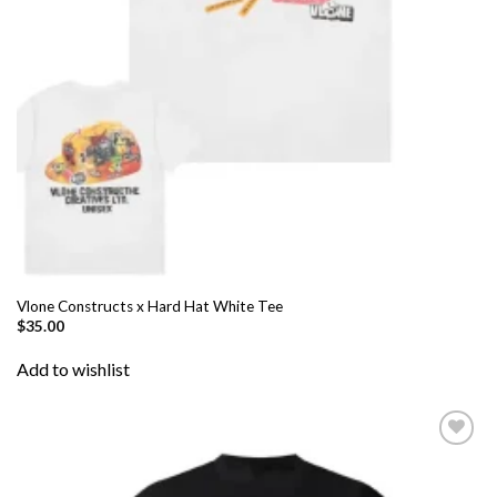
Vlone Constructs x Hard Hat White Tee
$
35.00
Add to wishlist
Add to
wishlist