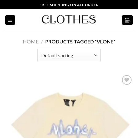
Skip
FREE SHIPPING ON ALL ORDER
to
content
HOME
/
PRODUCTS TAGGED “VLONE”
Add to
wishlist