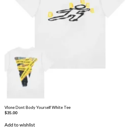
Vlone Dont Body Yourself White Tee
$
35.00
Add to wishlist