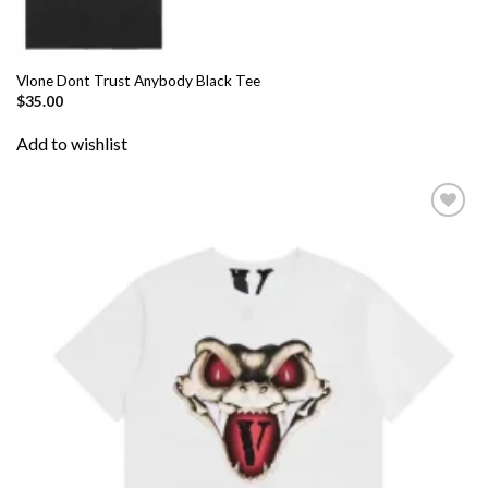
Vlone Dont Trust Anybody Black Tee
$
35.00
Add to wishlist
Add to
wishlist