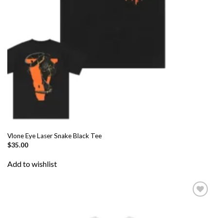
Vlone Eye Laser Snake Black Tee
$
35.00
Add to wishlist
Add to
wishlist