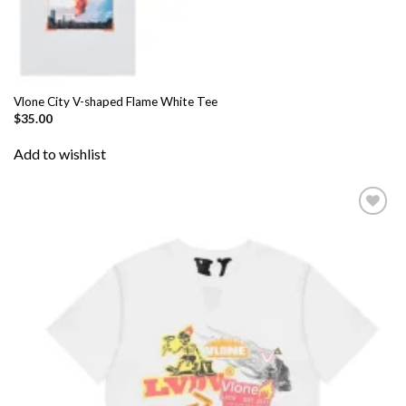
Vlone City V-shaped Flame White Tee
$
35.00
Add to wishlist
Add to
wishlist