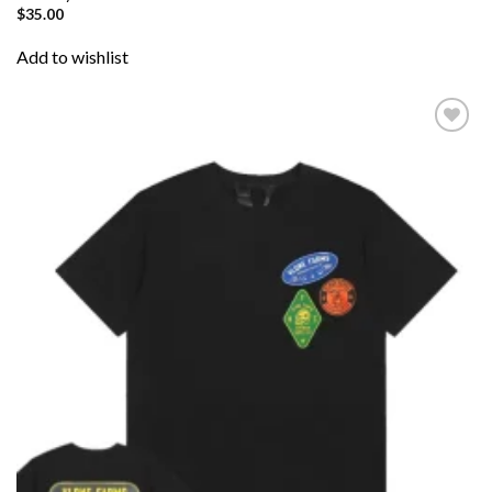
$
35.00
Add to wishlist
Add to
wishlist