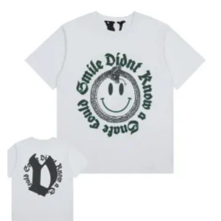
Add to
wishlist