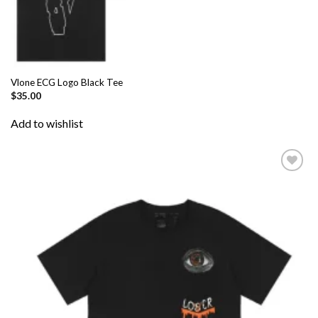
Vlone ECG Logo Black Tee
$
35.00
Add to wishlist
Add to
wishlist