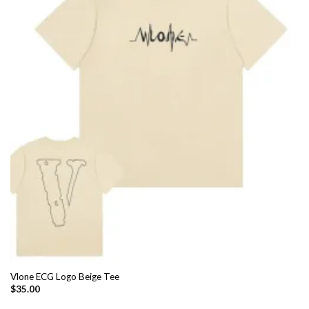
Vlone ECG Logo Beige Tee
$
35.00