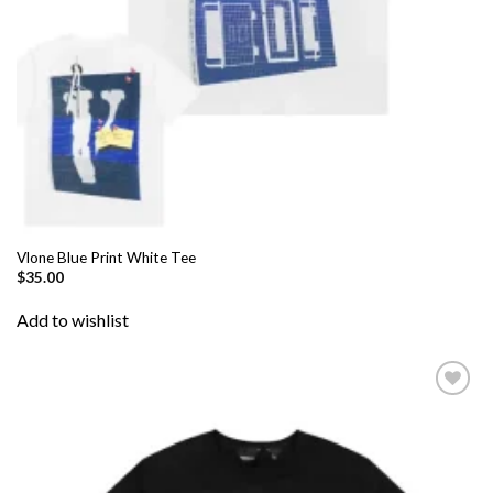
Vlone Blue Print White Tee
$
35.00
Add to wishlist
Add to
wishlist