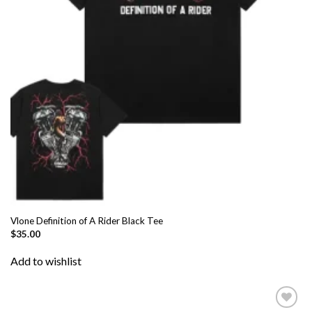
Vlone Definition of A Rider Black Tee
$
35.00
Add to wishlist