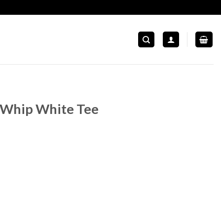
 Whip White Tee