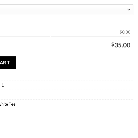
$0.00
$
35.00
ee quantity
CART
-1
White Tee