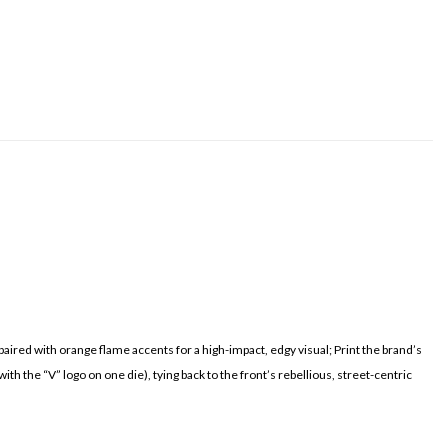
ired with orange flame accents for a high-impact, edgy visual; Print the brand’s
 the “V” logo on one die), tying back to the front’s rebellious, street-centric