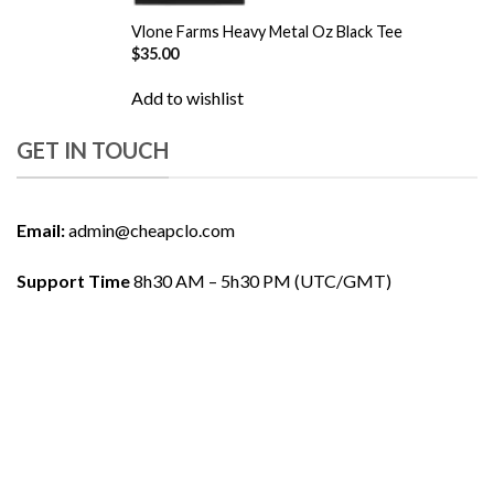
Vlone Farms Heavy Metal Oz Black Tee
$
35.00
Add to wishlist
GET IN TOUCH
Email:
admin@cheapclo.com
Support Time
8h30 AM – 5h30 PM (UTC/GMT)