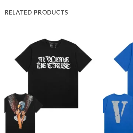
RELATED PRODUCTS
Add to
wishlist