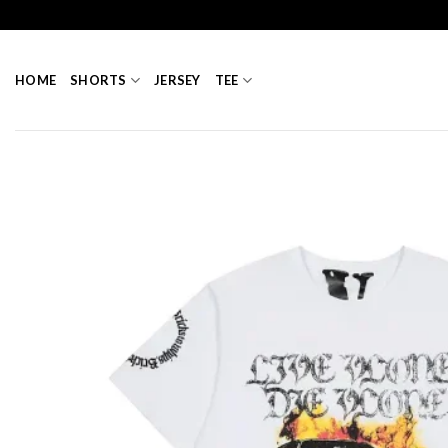
Skip
to
content
HOME
SHORTS
JERSEY
TEE