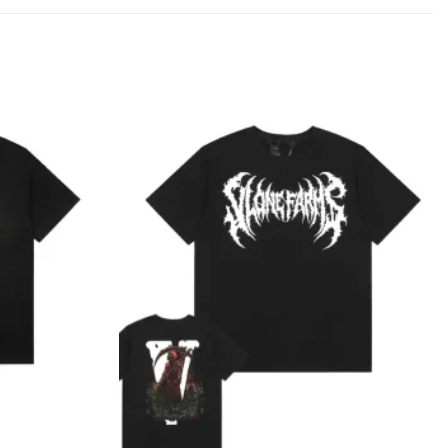
Add to
Add to
wishlist
wishlist