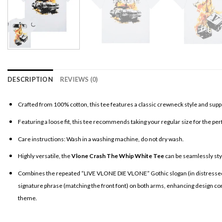
DESCRIPTION
REVIEWS (0)
Crafted from 100% cotton, this tee features a classic crewneck style and supp
Featuring a loose fit, this tee recommends taking your regular size for the per
Care instructions: Wash in a washing machine, do not dry wash.
Highly versatile, the
Vlone Crash The Whip White Tee
can be seamlessly style
Combines the repeated “LIVE VLONE DIE VLONE” Gothic slogan (in distressed lett
signature phrase (matching the front font) on both arms, enhancing design consi
theme.