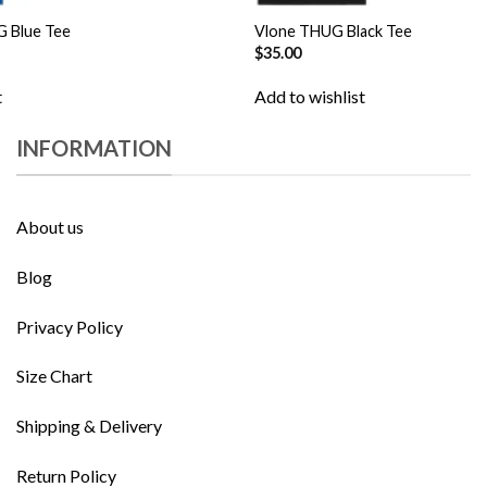
G Blue Tee
Vlone THUG Black Tee
$
35.00
t
Add to wishlist
INFORMATION
About us
Blog
Privacy Policy
Size Chart
Shipping & Delivery
Return Policy