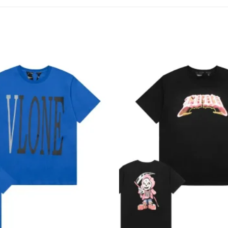
Add to
wishlist