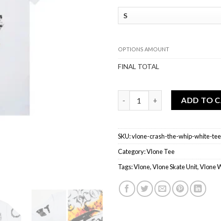
OPTIONS AMOUNT
FINAL TOTAL
Vlone Crash The Whip White T
ADD TO 
SKU:
vlone-crash-the-whip-white-tee
Category:
Vlone Tee
Tags:
Vlone
,
Vlone Skate Unit
,
Vlone 