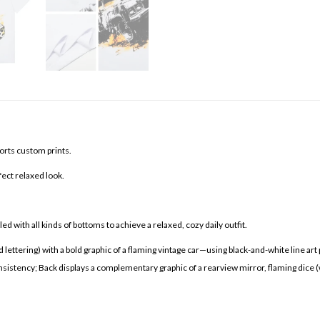
orts custom prints.
fect relaxed look.
d with all kinds of bottoms to achieve a relaxed, cozy daily outfit.
ering) with a bold graphic of a flaming vintage car—using black-and-white line art pa
stency; Back displays a complementary graphic of a rearview mirror, flaming dice (with