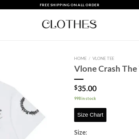
FREE SHIPPING ON ALL ORDER
HOME
/
VLONE TEE
Vlone Crash The
Add to
wishlist
35.00
$
998 in stock
Size Chart
Size: