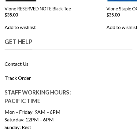
Vlone RESERVED NOTE Black Tee
Vlone Staple O
$
35.00
$
35.00
Add to wishlist
Add to wishlis
GET HELP
Contact Us
Track Order
STAFF WORKING HOURS :
PACIFIC TIME
Mon – Friday: 9AM – 6PM
Saturday: 12PM – 6PM
Sunday: Rest