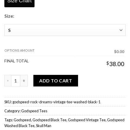
Size Chart
Size:
OPTIONS AMOUNT
$0.00
FINAL TOTAL
$
38.00
Godspeed Rock Dreams Vintage Tee Washed Black quantity
ADD TO CART
SKU:
godspeed-rock-dreams-vintage-tee-washed-black-1
Category:
Godspeed Tees
Tags:
Godspeed
,
Godspeed Black Tee
,
Godspeed Vintage Tee
,
Godspeed
Washed Black Tee
,
Skull Man