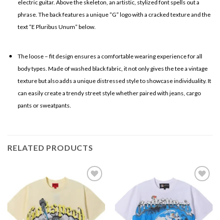
electric guitar. Above the skeleton, an artistic, stylized font spells out a
phrase. The back features a unique “G” logo with a cracked texture and the
text “E Pluribus Unum” below.
The loose – fit design ensures a comfortable wearing experience for all
body types. Made of washed black fabric, it not only gives the tee a vintage
texture but also adds a unique distressed style to showcase individuality. It
can easily create a trendy street style whether paired with jeans, cargo
pants or sweatpants.
RELATED PRODUCTS
Add to
Add to
wishlist
wishlist