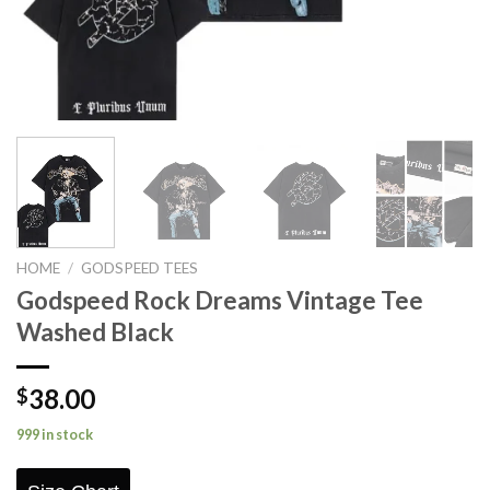
HOME
/
GODSPEED TEES
Godspeed Rock Dreams Vintage Tee
Washed Black
38.00
$
999 in stock