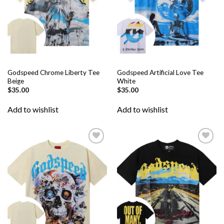
Godspeed Chrome Liberty Tee
Godspeed Artificial Love Tee
Beige
White
$
35.00
$
35.00
Add to wishlist
Add to wishlist
Add to
Add to
wishlist
wishlist