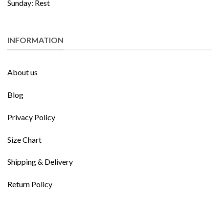
Sunday: Rest
INFORMATION
About us
Blog
Privacy Policy
Size Chart
Shipping & Delivery
Return Policy