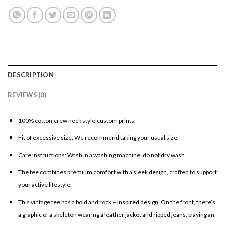
DESCRIPTION
REVIEWS (0)
100% cotton,crew neck style,custom prints.
Fit of excessive size. We recommend taking your usual size.
Care instructions: Wash in a washing machine, do not dry wash.
The tee combines premium comfort with a sleek design, crafted to support
your active lifestyle.
This vintage tee has a bold and rock – inspired design. On the front, there’s
a graphic of a skeleton wearing a leather jacket and ripped jeans, playing an