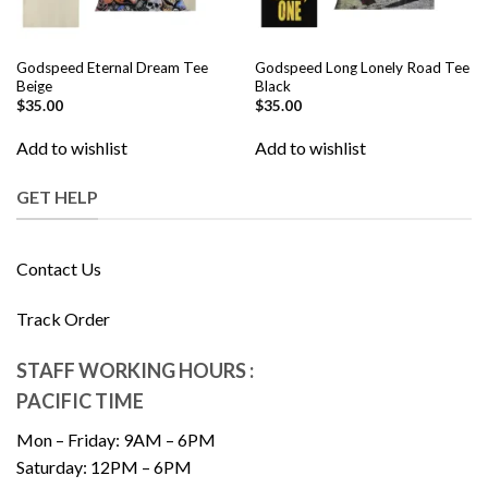
Godspeed Eternal Dream Tee
Godspeed Long Lonely Road Tee
Beige
Black
$
35.00
$
35.00
Add to wishlist
Add to wishlist
GET HELP
Contact Us
Track Order
STAFF WORKING HOURS :
PACIFIC TIME
Mon – Friday: 9AM – 6PM
Saturday: 12PM – 6PM