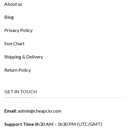
About us
Blog
Privacy Policy
Size Chart
Shipping & Delivery
Return Policy
GET IN TOUCH
Email:
admin@cheapclo.com
Support Time
8h30 AM – 5h30 PM (UTC/GMT)