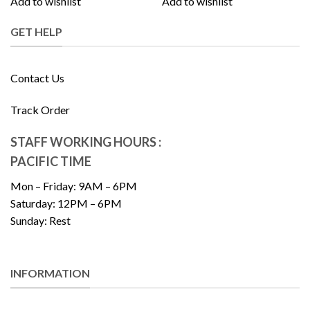
Add to wishlist
Add to wishlist
GET HELP
Contact Us
Track Order
STAFF WORKING HOURS :
PACIFIC TIME
Mon – Friday: 9AM – 6PM
Saturday: 12PM – 6PM
Sunday: Rest
INFORMATION