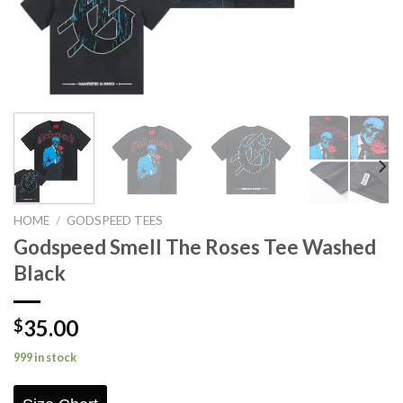
HOME
/
GODSPEED TEES
Godspeed Smell The Roses Tee Washed
Black
35.00
$
999 in stock