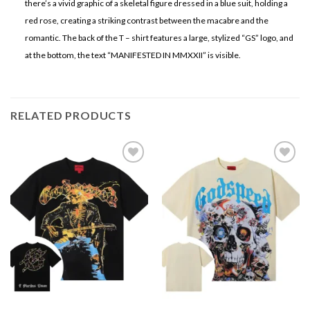
there’s a vivid graphic of a skeletal figure dressed in a blue suit, holding a
red rose, creating a striking contrast between the macabre and the
romantic. The back of the T – shirt features a large, stylized “GS” logo, and
at the bottom, the text “MANIFESTED IN MMXXII” is visible.
RELATED PRODUCTS
Add to
Add to
wishlist
wishlist