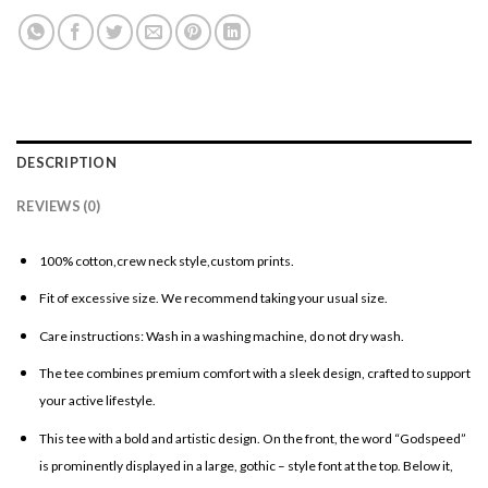
DESCRIPTION
REVIEWS (0)
100% cotton,crew neck style,custom prints.
Fit of excessive size. We recommend taking your usual size.
Care instructions: Wash in a washing machine, do not dry wash.
The tee combines premium comfort with a sleek design, crafted to support
your active lifestyle.
This tee with a bold and artistic design. On the front, the word “Godspeed”
is prominently displayed in a large, gothic – style font at the top. Below it,