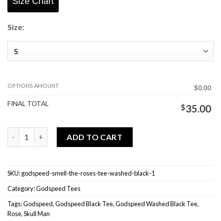
Size Chart
Size:
OPTIONS AMOUNT
$0.00
FINAL TOTAL
$
35.00
Godspeed Smell The Roses Tee Washed Black quantity
ADD TO CART
SKU:
godspeed-smell-the-roses-tee-washed-black-1
Category:
Godspeed Tees
Tags:
Godspeed
,
Godspeed Black Tee
,
Godspeed Washed Black Tee
,
Rose
,
Skull Man