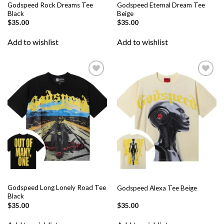
Godspeed Rock Dreams Tee
Godspeed Eternal Dream Tee
Black
Beige
$
35.00
$
35.00
Add to wishlist
Add to wishlist
Add to
Add to
wishlist
wishlist
Godspeed Long Lonely Road Tee
Godspeed Alexa Tee Beige
Black
$
35.00
$
35.00