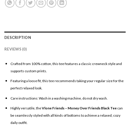
DESCRIPTION
REVIEWS (0)
Crafted from 100% cotton, this tee features a classic crewneck style and
supports custom prints.
Featuring a loose fit, this tee recommends taking your regular size for the
perfect relaxed look.
Care instructions: Wash in a washing machine, do not dry wash.
Highly versatile, the
Vlone Friends – Money Over Friends Black Tee
can
be seamlessly styled with all kinds of bottoms to achieve a relaxed, cozy
daily outfit.