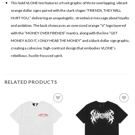
This bold VLONE tee features a front graphic of three overlapping, vibrant
orange dollar signs paired with the stark slogan “FRIENDS, THEY WILL
HURT YOU,” delivering an unapologetic, streetwise message about loyalty
and ambition. The back showcases an oversized orange “V” logo layered
with the “MONEY OVER FRIENDS” mantra, along with the line “GET
MONEY A DO IT, I ONLY HEAR THE MONEY” and a black dollar sign graphic,
creating a cohesive, high-contrast design that embodies VLONE’s
rebellious, hustle-focused spirit.
RELATED PRODUCTS
Add to
Add to
wishlist
wishlist