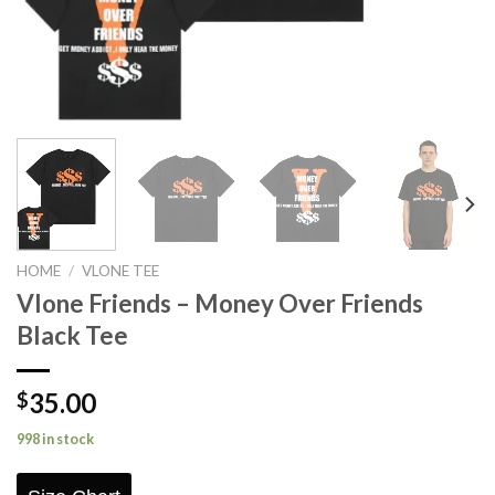
HOME
/
VLONE TEE
Vlone Friends – Money Over Friends
Black Tee
35.00
$
998 in stock