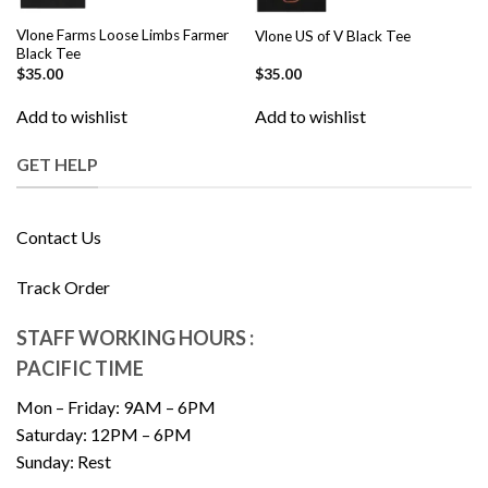
Vlone Farms Loose Limbs Farmer
Vlone US of V Black Tee
Black Tee
$
35.00
$
35.00
Add to wishlist
Add to wishlist
GET HELP
Contact Us
Track Order
STAFF WORKING HOURS :
PACIFIC TIME
Mon – Friday: 9AM – 6PM
Saturday: 12PM – 6PM
Sunday: Rest