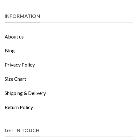
INFORMATION
About us
Blog
Privacy Policy
Size Chart
Shipping & Delivery
Return Policy
GET IN TOUCH