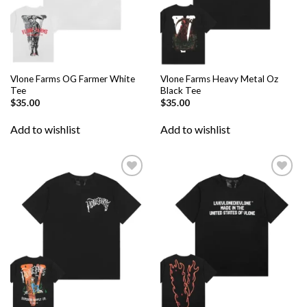
Vlone Farms OG Farmer White
Vlone Farms Heavy Metal Oz
Tee
Black Tee
$
35.00
$
35.00
Add to wishlist
Add to wishlist
Add to
Add to
wishlist
wishlist