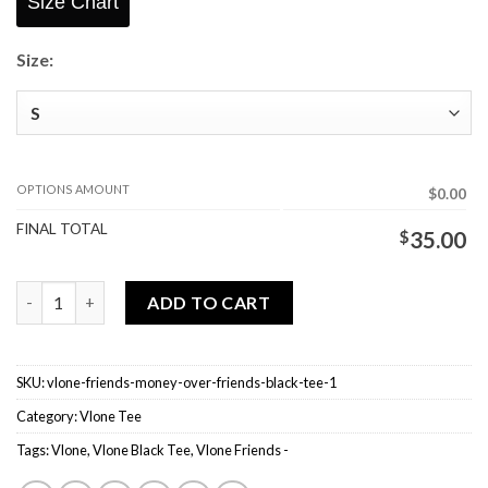
Size Chart
Size:
OPTIONS AMOUNT
$0.00
FINAL TOTAL
$
35.00
Vlone Friends - Money Over Friends Black Tee quantity
ADD TO CART
SKU:
vlone-friends-money-over-friends-black-tee-1
Category:
Vlone Tee
Tags:
Vlone
,
Vlone Black Tee
,
Vlone Friends -