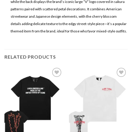
while the back displays the brand’s iconic large “V” logo covered in sakura
patterns paired with scattered petal decorations. It combines American
streetwear and Japanese design elements, with the cherry blossom
details adding delicate texture to the edgy street-style piece—it’s a popular
themed item from the brand, ideal for those who favor mixed-style outfits.
RELATED PRODUCTS
Add to
Add to
wishlist
wishlist