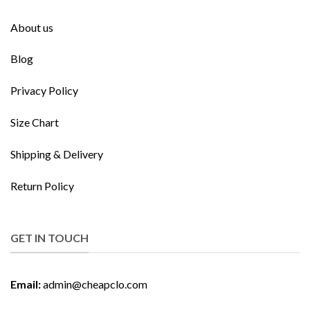
About us
Blog
Privacy Policy
Size Chart
Shipping & Delivery
Return Policy
GET IN TOUCH
Email:
admin@cheapclo.com