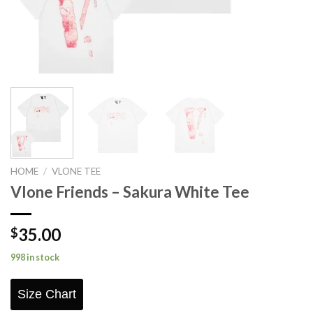
HOME
/
VLONE TEE
Vlone Friends – Sakura White Tee
35.00
$
998 in stock
Size Chart