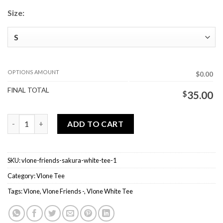
Size:
OPTIONS AMOUNT
$0.00
FINAL TOTAL
$
35.00
Vlone Friends - Sakura White Tee quantity
ADD TO CART
SKU:
vlone-friends-sakura-white-tee-1
Category:
Vlone Tee
Tags:
Vlone
,
Vlone Friends -
,
Vlone White Tee