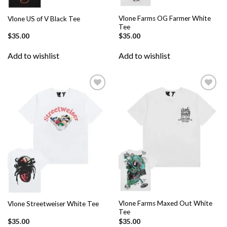
Vlone Farms OG Farmer White
Vlone US of V Black Tee
Tee
$
35.00
$
35.00
Add to wishlist
Add to wishlist
Add to
Add to
wishlist
wishlist
Vlone Farms Maxed Out White
Vlone Streetweiser White Tee
Tee
$
35.00
$
35.00