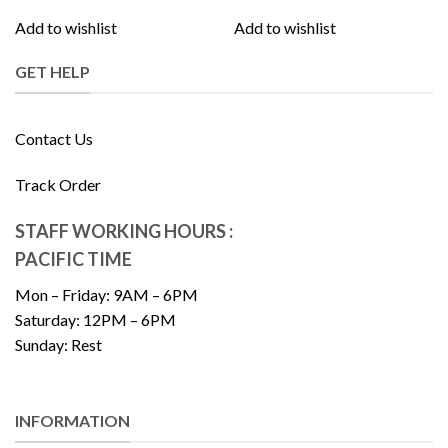
Add to wishlist
Add to wishlist
GET HELP
Contact Us
Track Order
STAFF WORKING HOURS :
PACIFIC TIME
Mon – Friday: 9AM – 6PM
Saturday: 12PM – 6PM
Sunday: Rest
INFORMATION