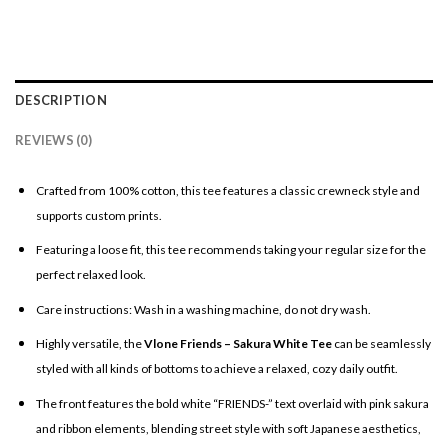
DESCRIPTION
REVIEWS (0)
Crafted from 100% cotton, this tee features a classic crewneck style and
supports custom prints.
Featuring a loose fit, this tee recommends taking your regular size for the
perfect relaxed look.
Care instructions: Wash in a washing machine, do not dry wash.
Highly versatile, the
Vlone Friends – Sakura White Tee
can be seamlessly
styled with all kinds of bottoms to achieve a relaxed, cozy daily outfit.
The front features the bold white “FRIENDS-” text overlaid with pink sakura
and ribbon elements, blending street style with soft Japanese aesthetics,