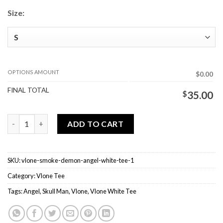
Size:
OPTIONS AMOUNT
$0.00
FINAL TOTAL
$
35.00
Vlone Smoke Demon Angel White Tee quantity
ADD TO CART
SKU:
vlone-smoke-demon-angel-white-tee-1
Category:
Vlone Tee
Tags:
Angel
,
Skull Man
,
Vlone
,
Vlone White Tee