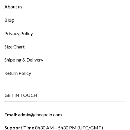
About us
Blog
Privacy Policy
Size Chart
Shipping & Delivery
Return Policy
GET IN TOUCH
Email:
admin@cheapclo.com
Support Time
8h30 AM – 5h30 PM (UTC/GMT)