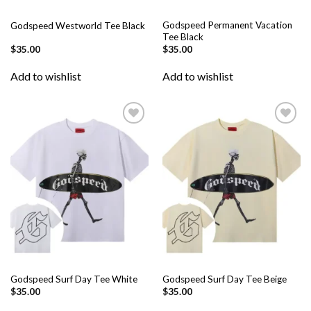
Godspeed Permanent Vacation
Godspeed Westworld Tee Black
Tee Black
$
35.00
$
35.00
Add to wishlist
Add to wishlist
Add to
Add to
wishlist
wishlist
Godspeed Surf Day Tee White
Godspeed Surf Day Tee Beige
$
35.00
$
35.00