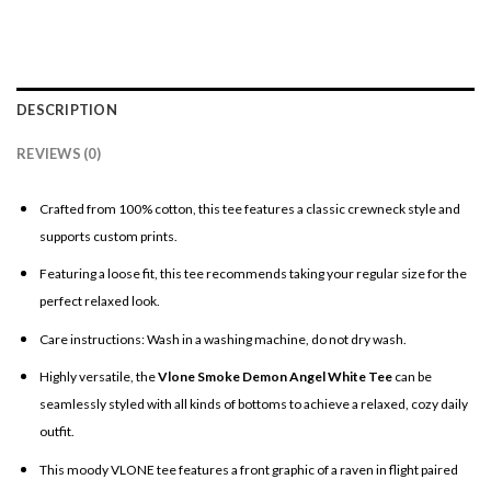
DESCRIPTION
REVIEWS (0)
Crafted from 100% cotton, this tee features a classic crewneck style and
supports custom prints.
Featuring a loose fit, this tee recommends taking your regular size for the
perfect relaxed look.
Care instructions: Wash in a washing machine, do not dry wash.
Highly versatile, the
Vlone Smoke Demon Angel White Tee
can be
seamlessly styled with all kinds of bottoms to achieve a relaxed, cozy daily
outfit.
This moody VLONE tee features a front graphic of a raven in flight paired