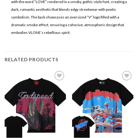
with the word “LOVE” rendered in a smoky, gothic-style font, creating a
dark, romantic aesthetic that blends edgy streetwear with poetic
symbolism. The back showcases an oversized “V” logo filled with a
dramatic smoke effect, ensuring a cohesive, atmospheric design that
embodies VLONE’s rebellious spirit.
RELATED PRODUCTS
Add to
Add to
wishlist
wishlist