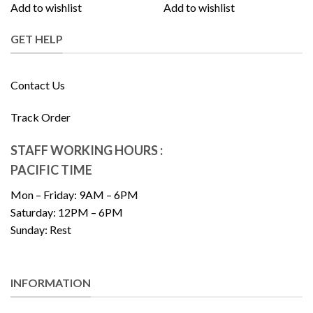
Add to wishlist
Add to wishlist
GET HELP
Contact Us
Track Order
STAFF WORKING HOURS :
PACIFIC TIME
Mon – Friday: 9AM – 6PM
Saturday: 12PM – 6PM
Sunday: Rest
INFORMATION