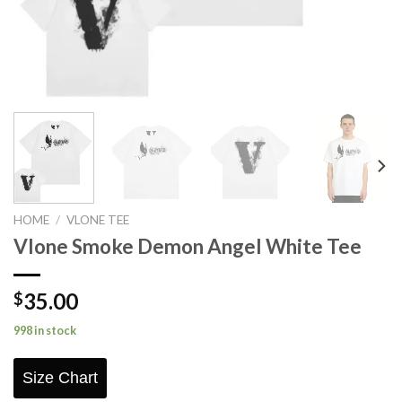
HOME
/
VLONE TEE
Vlone Smoke Demon Angel White Tee
35.00
$
998 in stock
Size Chart