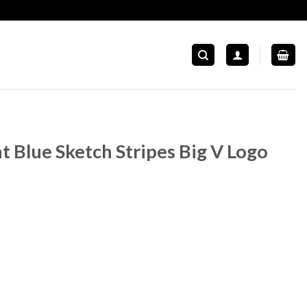
t Blue Sketch Stripes Big V Logo