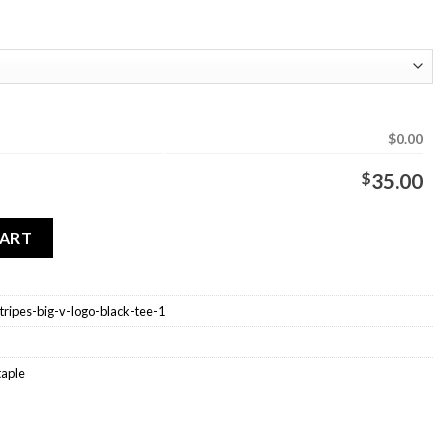
$0.00
$
35.00
 Stripes Big V Logo Black Tee quantity
CART
stripes-big-v-logo-black-tee-1
taple