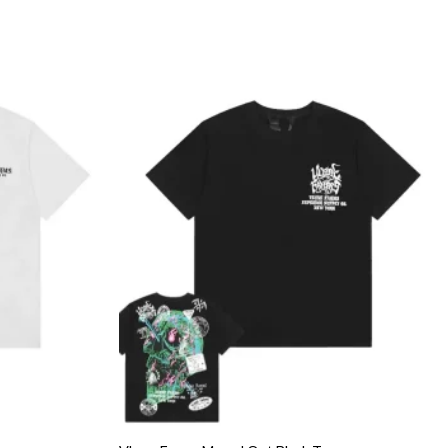
Add to
Add to
wishlist
wishlist