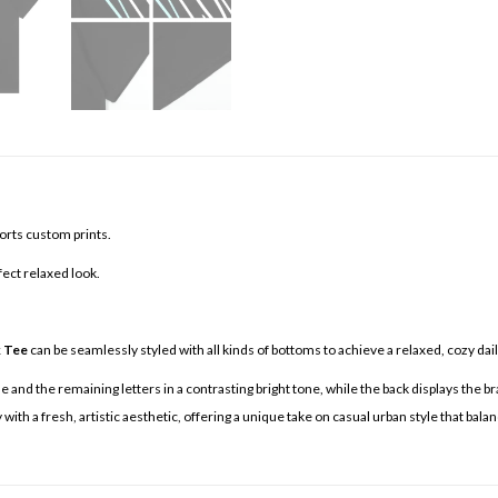
orts custom prints.
fect relaxed look.
k Tee
can be seamlessly styled with all kinds of bottoms to achieve a relaxed, cozy daily
 and the remaining letters in a contrasting bright tone, while the back displays the bra
ith a fresh, artistic aesthetic, offering a unique take on casual urban style that bala