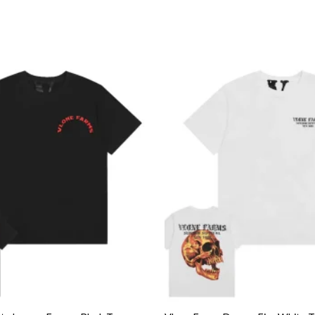
Add to
wishlist