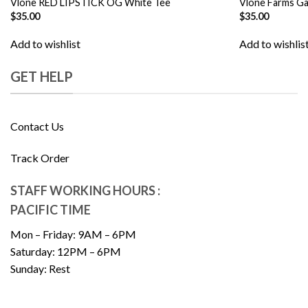
Vlone RED LIPSTICK OG White Tee
Vlone Farms Ga
$
35.00
$
35.00
Add to wishlist
Add to wishlis
GET HELP
Contact Us
Track Order
STAFF WORKING HOURS :
PACIFIC TIME
Mon – Friday: 9AM – 6PM
Saturday: 12PM – 6PM
Sunday: Rest