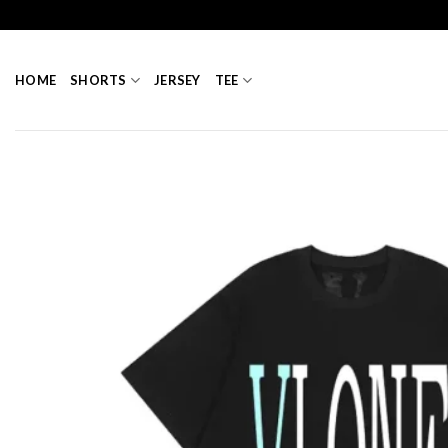
Skip
to
content
HOME
SHORTS
JERSEY
TEE