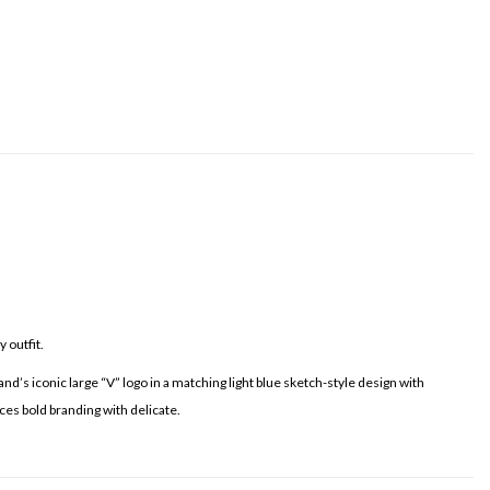
 outfit.
nd’s iconic large “V” logo in a matching light blue sketch-style design with
nces bold branding with delicate.