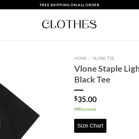
FREE SHIPPING ON ALL ORDER
HOME
/
VLONE TEE
Vlone Staple Ligh
Add to
Black Tee
wishlist
35.00
$
998 in stock
Size Chart