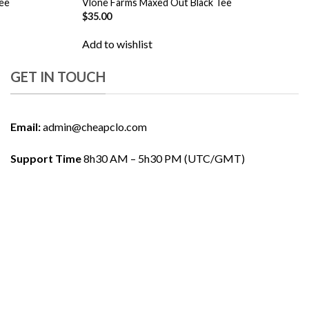
ee
Vlone Farms Maxed Out Black Tee
$
35.00
Add to wishlist
GET IN TOUCH
Email:
admin@cheapclo.com
Support Time
8h30 AM – 5h30 PM (UTC/GMT)