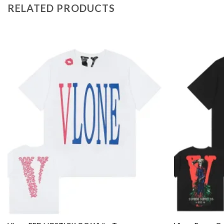
RELATED PRODUCTS
Add to
wishlist