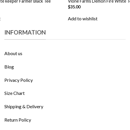
te keeper Farmer Black Tee
Vlone Farms Demon Fire White T
$
35.00
t
Add to wishlist
INFORMATION
About us
Blog
Privacy Policy
Size Chart
Shipping & Delivery
Return Policy