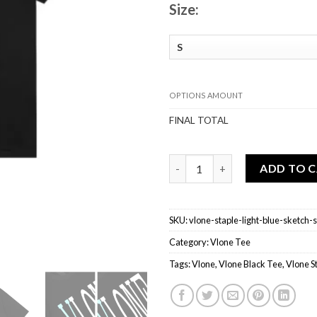
Size:
OPTIONS AMOUNT
FINAL TOTAL
Vlone Staple Light Blue Sketch
ADD TO 
SKU:
vlone-staple-light-blue-sketch-
Category:
Vlone Tee
Tags:
Vlone
,
Vlone Black Tee
,
Vlone S