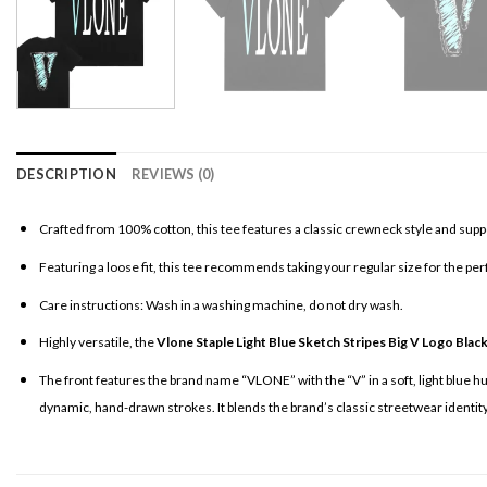
DESCRIPTION
REVIEWS (0)
Crafted from 100% cotton, this tee features a classic crewneck style and supp
Featuring a loose fit, this tee recommends taking your regular size for the per
Care instructions: Wash in a washing machine, do not dry wash.
Highly versatile, the
Vlone Staple Light Blue Sketch Stripes Big V Logo Blac
The front features the brand name “VLONE” with the “V” in a soft, light blue hue
dynamic, hand-drawn strokes. It blends the brand’s classic streetwear identity w