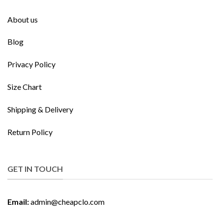
About us
Blog
Privacy Policy
Size Chart
Shipping & Delivery
Return Policy
GET IN TOUCH
Email:
admin@cheapclo.com