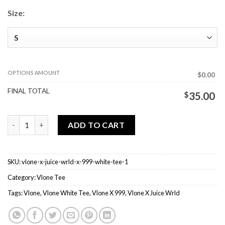
Size:
OPTIONS AMOUNT
$0.00
FINAL TOTAL
$
35.00
Vlone X Juice Wrld X 999 White Tee quantity
ADD TO CART
SKU:
vlone-x-juice-wrld-x-999-white-tee-1
Category:
Vlone Tee
Tags:
Vlone
,
Vlone White Tee
,
Vlone X 999
,
Vlone X Juice Wrld