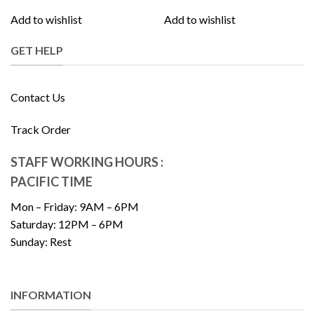
Add to wishlist
Add to wishlist
GET HELP
Contact Us
Track Order
STAFF WORKING HOURS :
PACIFIC TIME
Mon – Friday: 9AM – 6PM
Saturday: 12PM – 6PM
Sunday: Rest
INFORMATION