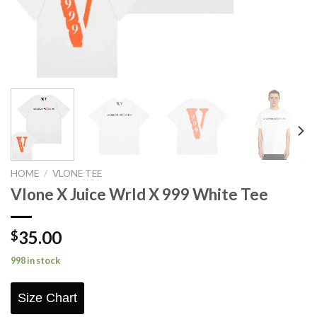
HOME
/
VLONE TEE
Vlone X Juice Wrld X 999 White Tee
35.00
$
998 in stock
Size Chart