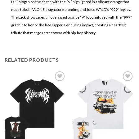
DIE” slogan on the chest, with the “V” highlighted in a vibrant orange that
nods to both VLONE’s signature branding and Juice WRLD’s “999” legacy.
The back showcases an oversized orange “V” logo, infused with the “999”
graphic to honor the late rapper’s enduring impact, creating a heartfelt
tribute that merges streetwear with hip-hop history.
RELATED PRODUCTS
Add to
Add to
wishlist
wishlist