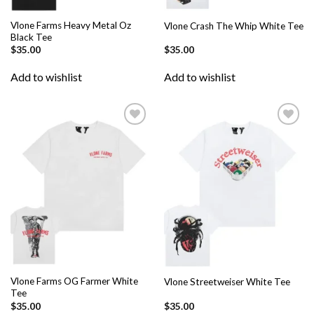
Vlone Farms Heavy Metal Oz
Vlone Crash The Whip White Tee
Black Tee
$
35.00
$
35.00
Add to wishlist
Add to wishlist
Add to
Add to
wishlist
wishlist
Vlone Farms OG Farmer White
Vlone Streetweiser White Tee
Tee
$
35.00
$
35.00