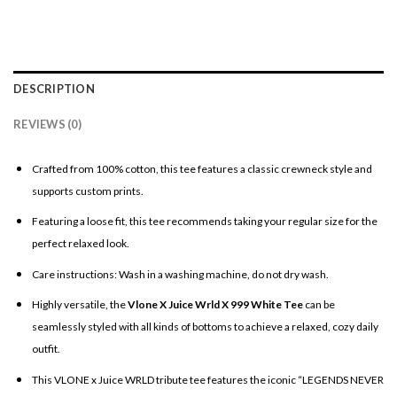
DESCRIPTION
REVIEWS (0)
Crafted from 100% cotton, this tee features a classic crewneck style and
supports custom prints.
Featuring a loose fit, this tee recommends taking your regular size for the
perfect relaxed look.
Care instructions: Wash in a washing machine, do not dry wash.
Highly versatile, the
Vlone X Juice Wrld X 999 White Tee
can be
seamlessly styled with all kinds of bottoms to achieve a relaxed, cozy daily
outfit.
This VLONE x Juice WRLD tribute tee features the iconic “LEGENDS NEVER