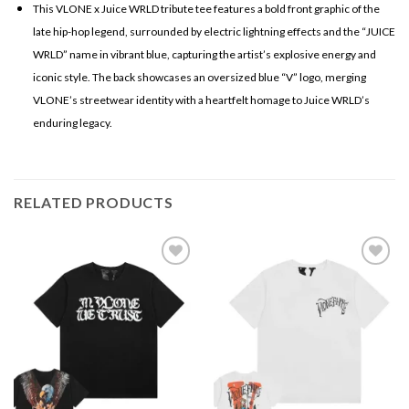
This VLONE x Juice WRLD tribute tee features a bold front graphic of the
late hip-hop legend, surrounded by electric lightning effects and the “JUICE
WRLD” name in vibrant blue, capturing the artist’s explosive energy and
iconic style. The back showcases an oversized blue “V” logo, merging
VLONE’s streetwear identity with a heartfelt homage to Juice WRLD’s
enduring legacy.
RELATED PRODUCTS
Add to
Add to
wishlist
wishlist