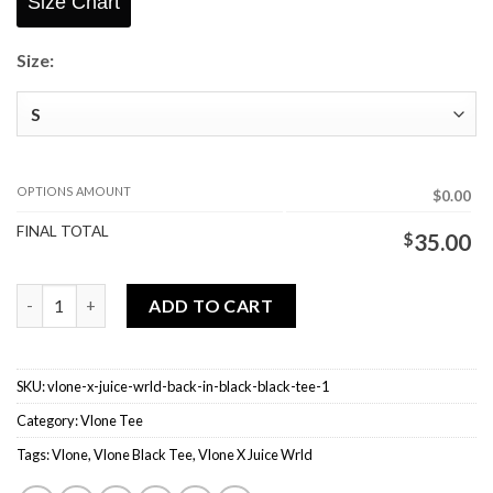
Size Chart
Size:
OPTIONS AMOUNT
$0.00
FINAL TOTAL
$
35.00
Vlone X Juice Wrld Back In Black Black Tee quantity
ADD TO CART
SKU:
vlone-x-juice-wrld-back-in-black-black-tee-1
Category:
Vlone Tee
Tags:
Vlone
,
Vlone Black Tee
,
Vlone X Juice Wrld