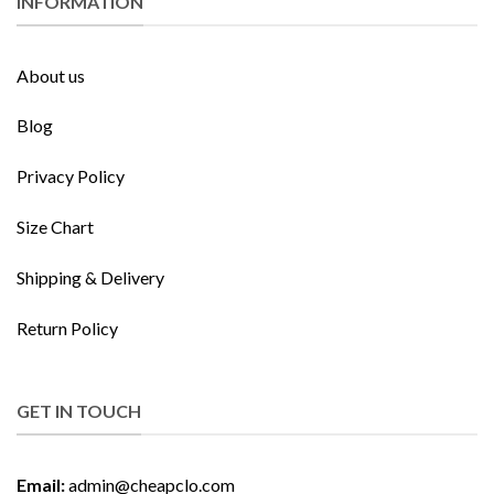
INFORMATION
About us
Blog
Privacy Policy
Size Chart
Shipping & Delivery
Return Policy
GET IN TOUCH
Email:
admin@cheapclo.com