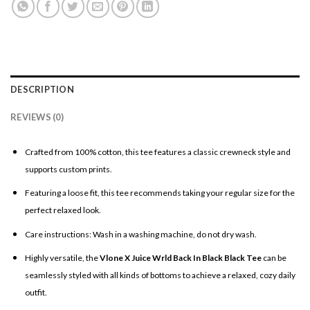
DESCRIPTION
REVIEWS (0)
Crafted from 100% cotton, this tee features a classic crewneck style and
supports custom prints.
Featuring a loose fit, this tee recommends taking your regular size for the
perfect relaxed look.
Care instructions: Wash in a washing machine, do not dry wash.
Highly versatile, the
Vlone X Juice Wrld Back In Black Black Tee
can be
seamlessly styled with all kinds of bottoms to achieve a relaxed, cozy daily
outfit.