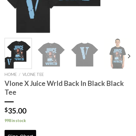
HOME
/
VLONE TEE
Vlone X Juice Wrld Back In Black Black
Tee
35.00
$
998 in stock