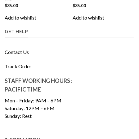
$
35.00
$
35.00
Add to wishlist
Add to wishlist
GET HELP
Contact Us
Track Order
STAFF WORKING HOURS :
PACIFIC TIME
Mon – Friday: 9AM – 6PM
Saturday: 12PM – 6PM
Sunday: Rest