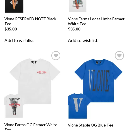
Vlone RESERVED NOTE Black
Vlone Farms Loose Limbs Farmer
Tee
White Tee
$
35.00
$
35.00
Add to wishlist
Add to wishlist
Add to
Add to
wishlist
wishlist
Vlone Farms OG Farmer White
Vlone Staple OG Blue Tee
Tee